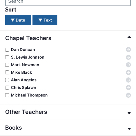
BC GROUPS
Sort
There were no results for your search. Please try a dif
BC STUDIES
▼
Date
▼
Text
BC VBS
BC RETREATS
Chapel Teachers
BC MUSIC & MEDIA
→
Dan Duncan
→
S. Lewis Johnson
→
Mark Newman
→
Mike Black
→
Alan Angeles
→
Chris Splawn
→
Michael Thompson
Other Teachers
→
Eric Alexander
Books
→
James E. Allman