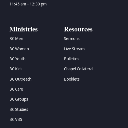
→
Zechariah
11:45 am – 12:30 pm
→
Malachi
→
Matthew
→
Mark
Ministries
Resources
→
Luke
BC Men
Sermons
→
John
→
Acts
BC Women
Live Stream
→
Romans
BC Youth
Bulletins
→
1 Corinthians
→
2 Corinthians
BC Kids
Chapel Collateral
→
Galatians
BC Outreach
Booklets
→
Ephesians
BC Care
→
Philippians
→
Colossians
BC Groups
→
1 Thessalonians
BC Studies
→
2 Thessalonians
→
1 Timothy
BC VBS
→
2 Timothy