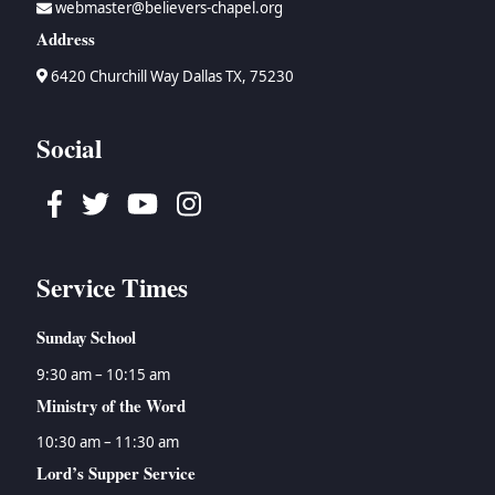
webmaster@believers-chapel.org
→
Bruce Waltke
→
Psalms
→
Topical Studies
Address
→
Dan Wallace
→
Proverbs
→
Uncategorized
→
Tyson Watson
→
Ecclesiastes
→
Women's Ministry
6420 Churchill Way Dallas TX, 75230
→
Isaiah
→
Jeremiah
Social
→
Lamentations
→
Ezekiel
Facebook
Twitter
Youtube
Instagram
→
Daniel
→
Hosea
→
Joel
Service Times
→
Amos
→
Obadiah
Sunday School
→
Jonah
→
Micah
9:30 am – 10:15 am
→
Nahum
Ministry of the Word
→
Habakkuk
10:30 am – 11:30 am
→
Zephaniah
Lord’s Supper Service
→
Haggai