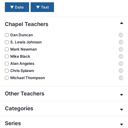
BC GROUPS
▼
Date
▼
Text
BC STUDIES
BC VBS
Chapel Teachers
BC RETREATS
→
Dan Duncan
BC MUSIC & MEDIA
→
S. Lewis Johnson
→
Mark Newman
→
Mike Black
→
Alan Angeles
→
Chris Splawn
→
Michael Thompson
Other Teachers
→
Eric Alexander
Categories
→
James E. Allman
→
G. K. Beale
→
About the Bible
Series
→
Jeffrey Bingham
→
Apologetics