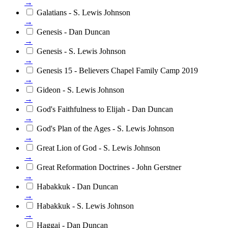
→
Galatians - S. Lewis Johnson
→
Genesis - Dan Duncan
→
Genesis - S. Lewis Johnson
→
Genesis 15 - Believers Chapel Family Camp 2019
→
Gideon - S. Lewis Johnson
→
God's Faithfulness to Elijah - Dan Duncan
→
God's Plan of the Ages - S. Lewis Johnson
→
Great Lion of God - S. Lewis Johnson
→
Great Reformation Doctrines - John Gerstner
→
Habakkuk - Dan Duncan
→
Habakkuk - S. Lewis Johnson
→
Haggai - Dan Duncan