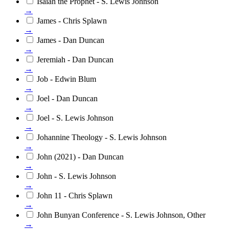
Isaiah the Prophet - S. Lewis Johnson
→
James - Chris Splawn
→
James - Dan Duncan
→
Jeremiah - Dan Duncan
→
Job - Edwin Blum
→
Joel - Dan Duncan
→
Joel - S. Lewis Johnson
→
Johannine Theology - S. Lewis Johnson
→
John (2021) - Dan Duncan
→
John - S. Lewis Johnson
→
John 11 - Chris Splawn
→
John Bunyan Conference - S. Lewis Johnson, Other
→