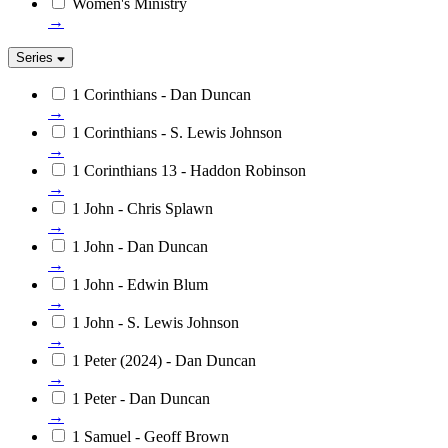
Women's Ministry
→
Series
1 Corinthians - Dan Duncan
→
1 Corinthians - S. Lewis Johnson
→
1 Corinthians 13 - Haddon Robinson
→
1 John - Chris Splawn
→
1 John - Dan Duncan
→
1 John - Edwin Blum
→
1 John - S. Lewis Johnson
→
1 Peter (2024) - Dan Duncan
→
1 Peter - Dan Duncan
→
1 Samuel - Geoff Brown