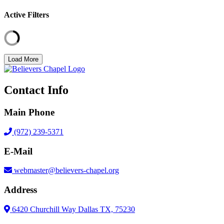
Active Filters
Load More
Contact Info
Main Phone
(972) 239-5371
E-Mail
webmaster@believers-chapel.org
Address
6420 Churchill Way Dallas TX, 75230