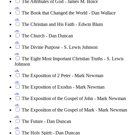
The Attributes of God - James M. Boice
→
The Book that Changed the World - Dan Wallace
→
The Christian and His Faith - Edwin Blum
→
The Church - Dan Duncan
→
The Divine Purpose - S. Lewis Johnson
→
The Eight Most Important Christian Truths - S. Lewis
Johnson
→
The Exposition of 2 Peter - Mark Newman
→
The Exposition of Exodus - Mark Newman
→
The Exposition of the Gospel of John - Mark Newman
→
The Exposition of the Gospel of Mark - Mark Newman
→
The Future - Dan Duncan
→
The Holy Spirit - Dan Duncan