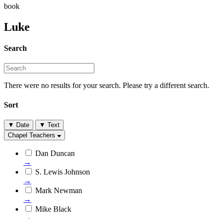
book
Luke
Search
There were no results for your search. Please try a different search.
Sort
▼
Date
▼
Text
Chapel Teachers
Dan Duncan
→
S. Lewis Johnson
→
Mark Newman
→
Mike Black
→