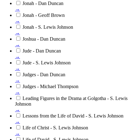
Jonah - Dan Duncan
→
Jonah - Geoff Brown
→
Jonah - S. Lewis Johnson
→
Joshua - Dan Duncan
→
Jude - Dan Duncan
→
Jude - S. Lewis Johnson
→
Judges - Dan Duncan
→
Judges - Michael Thompson
→
Leading Figures in the Drama at Golgotha - S. Lewis
Johnson
→
Lessons from the Life of David - S. Lewis Johnson
→
Life of Christ - S. Lewis Johnson
→
Life of David - S. Lewis Johnson