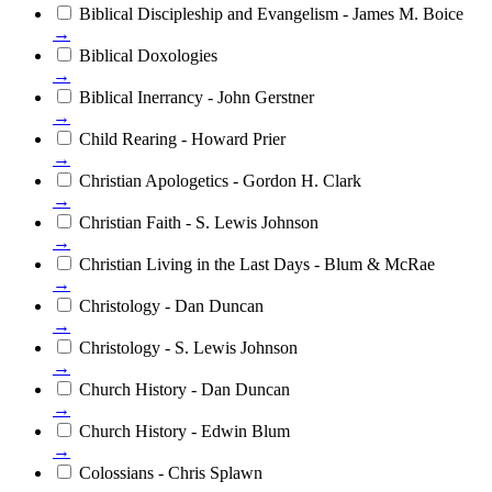
Biblical Discipleship and Evangelism - James M. Boice
→
Biblical Doxologies
→
Biblical Inerrancy - John Gerstner
→
Child Rearing - Howard Prier
→
Christian Apologetics - Gordon H. Clark
→
Christian Faith - S. Lewis Johnson
→
Christian Living in the Last Days - Blum & McRae
→
Christology - Dan Duncan
→
Christology - S. Lewis Johnson
→
Church History - Dan Duncan
→
Church History - Edwin Blum
→
Colossians - Chris Splawn