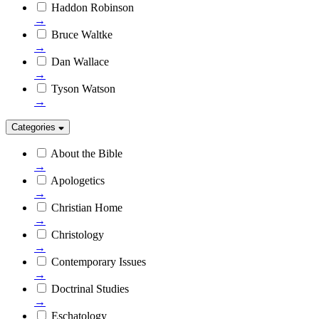
Haddon Robinson
→
Bruce Waltke
→
Dan Wallace
→
Tyson Watson
→
Categories
About the Bible
→
Apologetics
→
Christian Home
→
Christology
→
Contemporary Issues
→
Doctrinal Studies
→
Eschatology