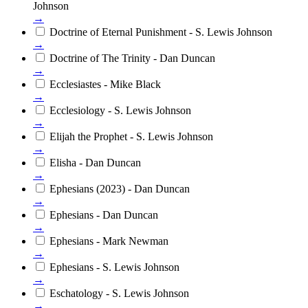
Johnson
→
Doctrine of Eternal Punishment - S. Lewis Johnson
→
Doctrine of The Trinity - Dan Duncan
→
Ecclesiastes - Mike Black
→
Ecclesiology - S. Lewis Johnson
→
Elijah the Prophet - S. Lewis Johnson
→
Elisha - Dan Duncan
→
Ephesians (2023) - Dan Duncan
→
Ephesians - Dan Duncan
→
Ephesians - Mark Newman
→
Ephesians - S. Lewis Johnson
→
Eschatology - S. Lewis Johnson
→