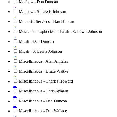
Matthew - Dan Duncan
→
Matthew - S. Lewis Johnson
→
Memorial Services - Dan Duncan
→
Messianic Prophecies in Isaiah - S. Lewis Johnson
→
Micah - Dan Duncan
→
Micah - S. Lewis Johnson
→
Miscellaneous - Alan Angeles
→
Miscellaneous - Bruce Waltke
→
Miscellaneous - Charles Howard
→
Miscellaneous - Chris Splawn
→
Miscellaneous - Dan Duncan
→
Miscellaneous - Dan Wallace
→