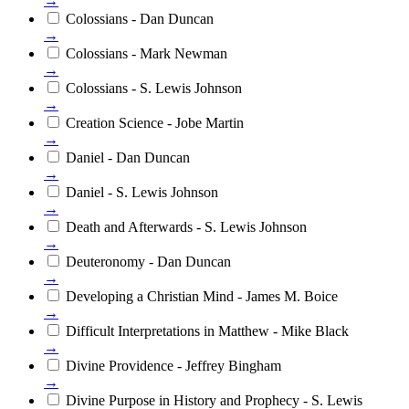
→
Colossians - Dan Duncan
→
Colossians - Mark Newman
→
Colossians - S. Lewis Johnson
→
Creation Science - Jobe Martin
→
Daniel - Dan Duncan
→
Daniel - S. Lewis Johnson
→
Death and Afterwards - S. Lewis Johnson
→
Deuteronomy - Dan Duncan
→
Developing a Christian Mind - James M. Boice
→
Difficult Interpretations in Matthew - Mike Black
→
Divine Providence - Jeffrey Bingham
→
Divine Purpose in History and Prophecy - S. Lewis