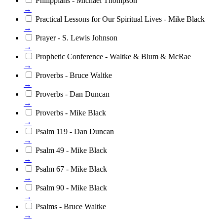
Philippians - Michael Thompson
→
Practical Lessons for Our Spiritual Lives - Mike Black
→
Prayer - S. Lewis Johnson
→
Prophetic Conference - Waltke & Blum & McRae
→
Proverbs - Bruce Waltke
→
Proverbs - Dan Duncan
→
Proverbs - Mike Black
→
Psalm 119 - Dan Duncan
→
Psalm 49 - Mike Black
→
Psalm 67 - Mike Black
→
Psalm 90 - Mike Black
→
Psalms - Bruce Waltke
→