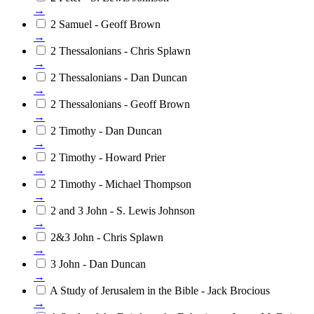
→
2 Samuel - Geoff Brown
→
2 Thessalonians - Chris Splawn
→
2 Thessalonians - Dan Duncan
→
2 Thessalonians - Geoff Brown
→
2 Timothy - Dan Duncan
→
2 Timothy - Howard Prier
→
2 Timothy - Michael Thompson
→
2 and 3 John - S. Lewis Johnson
→
2&3 John - Chris Splawn
→
3 John - Dan Duncan
→
A Study of Jerusalem in the Bible - Jack Brocious
→