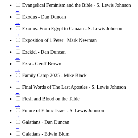
Evangelical Feminism and the Bible - S. Lewis Johnson
→
Exodus - Dan Duncan
→
Exodus: From Egypt to Canaan - S. Lewis Johnson
→
Exposition of 1 Peter - Mark Newman
→
Ezekiel - Dan Duncan
→
Ezra - Geoff Brown
→
Family Camp 2025 - Mike Black
→
Final Words of The Last Apostles - S. Lewis Johnson
→
Flesh and Blood on the Table
→
Future of Ethnic Israel - S. Lewis Johnson
→
Galatians - Dan Duncan
→
Galatians - Edwin Blum