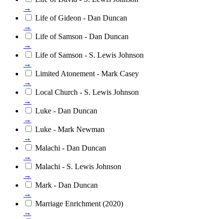
→
Life of Gideon - Dan Duncan
→
Life of Samson - Dan Duncan
→
Life of Samson - S. Lewis Johnson
→
Limited Atonement - Mark Casey
→
Local Church - S. Lewis Johnson
→
Luke - Dan Duncan
→
Luke - Mark Newman
→
Malachi - Dan Duncan
→
Malachi - S. Lewis Johnson
→
Mark - Dan Duncan
→
Marriage Enrichment (2020)
→