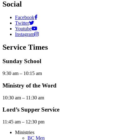
Social
Facebook
Twitter
Youtube
Instagram
Service Times
Sunday School
9:30 am – 10:15 am
Ministry of the Word
10:30 am – 11:30 am
Lord’s Supper Service
11:45 am – 12:30 pm
Ministries
BC Men