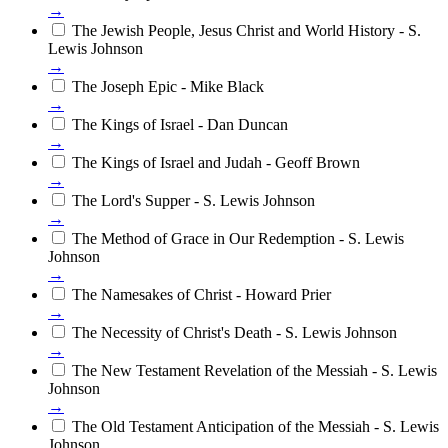
→
The Jewish People, Jesus Christ and World History - S.
Lewis Johnson
→
The Joseph Epic - Mike Black
→
The Kings of Israel - Dan Duncan
→
The Kings of Israel and Judah - Geoff Brown
→
The Lord's Supper - S. Lewis Johnson
→
The Method of Grace in Our Redemption - S. Lewis
Johnson
→
The Namesakes of Christ - Howard Prier
→
The Necessity of Christ's Death - S. Lewis Johnson
→
The New Testament Revelation of the Messiah - S. Lewis
Johnson
→
The Old Testament Anticipation of the Messiah - S. Lewis
Johnson