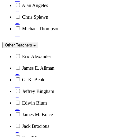
Alan Angeles
→
Chris Splawn
→
Michael Thompson
→
Other Teachers
Eric Alexander
→
James E. Allman
→
G. K. Beale
→
Jeffrey Bingham
→
Edwin Blum
→
James M. Boice
→
Jack Brocious
→