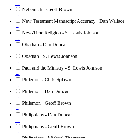
→
Nehemiah - Geoff Brown
→
New Testament Manuscript Accuracy - Dan Wallace
→
New-Time Religion - S. Lewis Johnson
→
Obadiah - Dan Duncan
→
Obadiah - S. Lewis Johnson
→
Paul and the Ministry - S. Lewis Johnson
→
Philemon - Chris Splawn
→
Philemon - Dan Duncan
→
Philemon - Geoff Brown
→
Philippians - Dan Duncan
→
Philippians - Geoff Brown
→