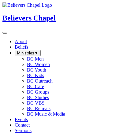
Believers Chapel
About
Beliefs
Ministries
▼
BC Men
BC Women
BC Youth
BC Kids
BC Outreach
BC Care
BC Groups
BC Studies
BC VBS
BC Retreats
BC Music & Media
Events
Contact
Sermons