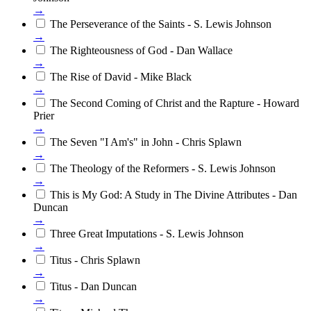
→
The Perseverance of the Saints - S. Lewis Johnson
→
The Righteousness of God - Dan Wallace
→
The Rise of David - Mike Black
→
The Second Coming of Christ and the Rapture - Howard
Prier
→
The Seven "I Am's" in John - Chris Splawn
→
The Theology of the Reformers - S. Lewis Johnson
→
This is My God: A Study in The Divine Attributes - Dan
Duncan
→
Three Great Imputations - S. Lewis Johnson
→
Titus - Chris Splawn
→
Titus - Dan Duncan
→