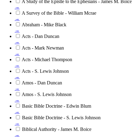
A Study of the Epistle to the Ephesians - James M. Boice
→
A Survey of the Bible - William Mcrae
→
Abraham - Mike Black
→
Acts - Dan Duncan
→
Acts - Mark Newman
→
Acts - Michael Thompson
→
Acts - S. Lewis Johnson
→
Amos - Dan Duncan
→
Amos - S. Lewis Johnson
→
Basic Bible Doctrine - Edwin Blum
→
Basic Bible Doctrine - S. Lewis Johnson
→
Biblical Authority - James M. Boice
→