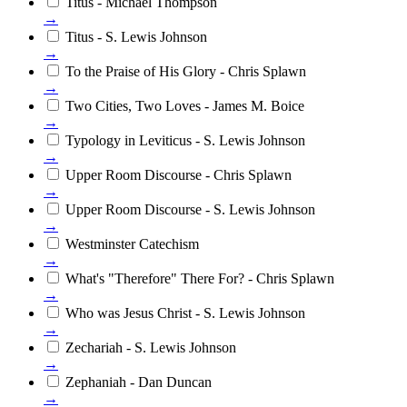
Titus - Michael Thompson
→
Titus - S. Lewis Johnson
→
To the Praise of His Glory - Chris Splawn
→
Two Cities, Two Loves - James M. Boice
→
Typology in Leviticus - S. Lewis Johnson
→
Upper Room Discourse - Chris Splawn
→
Upper Room Discourse - S. Lewis Johnson
→
Westminster Catechism
→
What's "Therefore" There For? - Chris Splawn
→
Who was Jesus Christ - S. Lewis Johnson
→
Zechariah - S. Lewis Johnson
→
Zephaniah - Dan Duncan
→