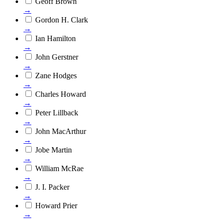
Geoff Brown
→
Gordon H. Clark
→
Ian Hamilton
→
John Gerstner
→
Zane Hodges
→
Charles Howard
→
Peter Lillback
→
John MacArthur
→
Jobe Martin
→
William McRae
→
J. I. Packer
→
Howard Prier
→