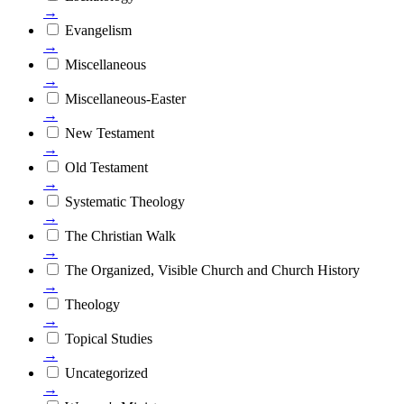
→
Evangelism
→
Miscellaneous
→
Miscellaneous-Easter
→
New Testament
→
Old Testament
→
Systematic Theology
→
The Christian Walk
→
The Organized, Visible Church and Church History
→
Theology
→
Topical Studies
→
Uncategorized
→