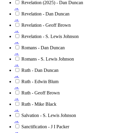
Revelation (2025) - Dan Duncan
→
Revelation - Dan Duncan
→
Revelation - Geoff Brown
→
Revelation - S. Lewis Johnson
→
Romans - Dan Duncan
→
Romans - S. Lewis Johnson
→
Ruth - Dan Duncan
→
Ruth - Edwin Blum
→
Ruth - Geoff Brown
→
Ruth - Mike Black
→
Salvation - S. Lewis Johnson
→
Sanctification - J I Packer
→