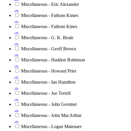
Miscellaneous - Eric Alexander
→
Miscellaneous - Fathom Kimes
→
Miscellaneous - Fathom Kines
→
Miscellaneous - G. K. Beale
→
Miscellaneous - Geoff Brown
→
Miscellaneous - Haddon Robinson
→
Miscellaneous - Howard Prier
→
Miscellaneous - Ian Hamilton
→
Miscellaneous - Joe Terrell
→
Miscellaneous - John Gerstner
→
Miscellaneous - John MacArthur
→
Miscellaneous - Logan Matenaer