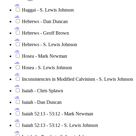
→
Haggai - S. Lewis Johnson
→
Hebrews - Dan Duncan
→
Hebrews - Geoff Brown
→
Hebrews - S. Lewis Johnson
→
Hosea - Mark Newman
→
Hosea - S. Lewis Johnson
→
Inconsistencies in Modified Calvinism - S. Lewis Johnson
→
Isaiah - Chris Splawn
→
Isaiah - Dan Duncan
→
Isaiah 52:13 - 53:12 - Mark Newman
→
Isaiah 52:13 - 53:12 - S. Lewis Johnson
→