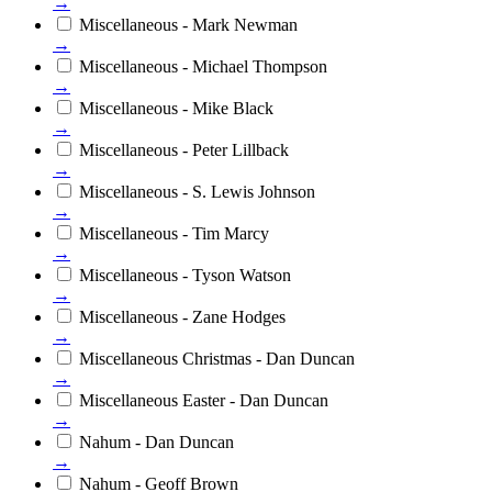
→
Miscellaneous - Mark Newman
→
Miscellaneous - Michael Thompson
→
Miscellaneous - Mike Black
→
Miscellaneous - Peter Lillback
→
Miscellaneous - S. Lewis Johnson
→
Miscellaneous - Tim Marcy
→
Miscellaneous - Tyson Watson
→
Miscellaneous - Zane Hodges
→
Miscellaneous Christmas - Dan Duncan
→
Miscellaneous Easter - Dan Duncan
→
Nahum - Dan Duncan
→
Nahum - Geoff Brown