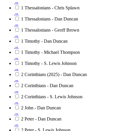
→
1 Thessalonians - Chris Splawn
→
1 Thessalonians - Dan Duncan
→
1 Thessalonians - Geoff Brown
→
1 Timothy - Dan Duncan
→
1 Timothy - Michael Thompson
→
1 Timothy - S. Lewis Johnson
→
2 Corinthians (2025) - Dan Duncan
→
2 Corinthians - Dan Duncan
→
2 Corinthians - S. Lewis Johnson
→
2 John - Dan Duncan
→
2 Peter - Dan Duncan
→
2 Peter - S. Lewis Johnson