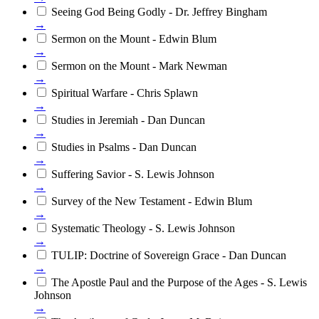
Seeing God Being Godly - Dr. Jeffrey Bingham
→
Sermon on the Mount - Edwin Blum
→
Sermon on the Mount - Mark Newman
→
Spiritual Warfare - Chris Splawn
→
Studies in Jeremiah - Dan Duncan
→
Studies in Psalms - Dan Duncan
→
Suffering Savior - S. Lewis Johnson
→
Survey of the New Testament - Edwin Blum
→
Systematic Theology - S. Lewis Johnson
→
TULIP: Doctrine of Sovereign Grace - Dan Duncan
→
The Apostle Paul and the Purpose of the Ages - S. Lewis
Johnson
→