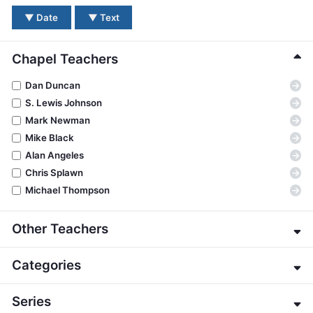
BC GROUPS
▼
Date
▼
Text
BC STUDIES
BC VBS
Chapel Teachers
BC RETREATS
→
Dan Duncan
BC MUSIC & MEDIA
→
S. Lewis Johnson
→
Mark Newman
→
Mike Black
→
Alan Angeles
→
Chris Splawn
→
Michael Thompson
Other Teachers
→
Eric Alexander
Categories
→
James E. Allman
→
G. K. Beale
→
About the Bible
Series
→
Jeffrey Bingham
→
Apologetics