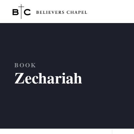
Believers Chapel
BOOK
Zechariah