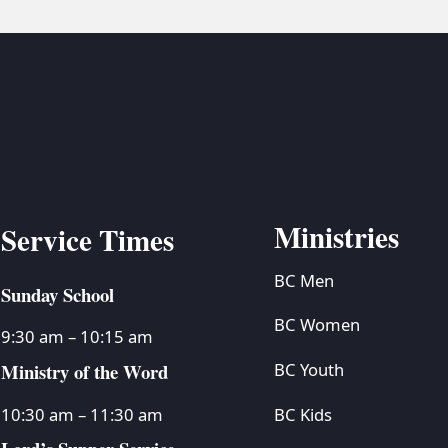
Ministries
Service Times
BC Men
Sunday School
BC Women
9:30 am – 10:15 am
Ministry of the Word
BC Youth
BC Kids
10:30 am – 11:30 am