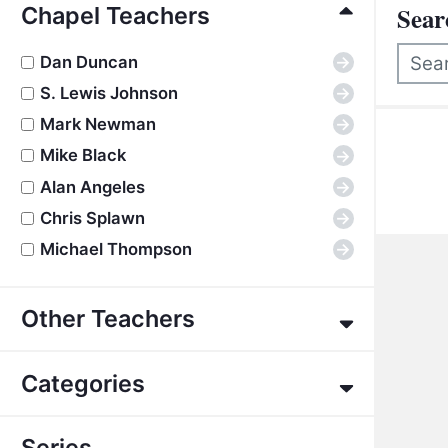
Active Filters
Sear
Chapel Teachers
Dan Duncan
→
S. Lewis Johnson
→
There
Mark Newman
→
Mike Black
→
Alan Angeles
→
Chris Splawn
→
Michael Thompson
→
Other Teachers
Eric Alexander
→
Categories
James E. Allman
→
G. K. Beale
→
About the Bible
→
Series