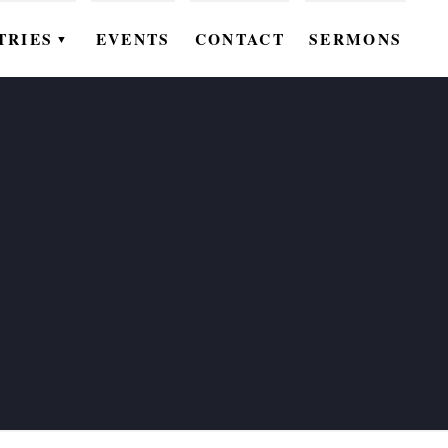
TRIES
EVENTS
CONTACT
SERMONS
▼
EN
OMEN
OUTH
DS
UTREACH
ARE
ROUPS
UDIES