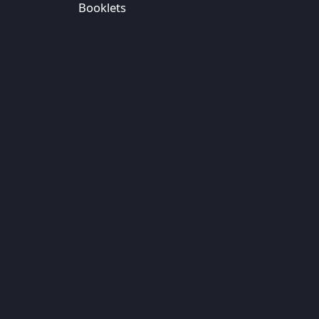
Booklets