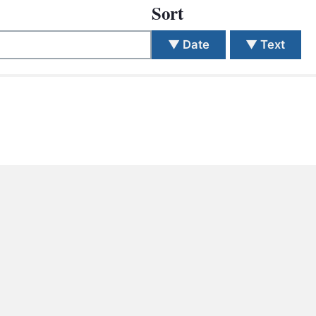
S
Sort
ETREATS
▼
Date
▼
Text
SIC & MEDIA
 different search.