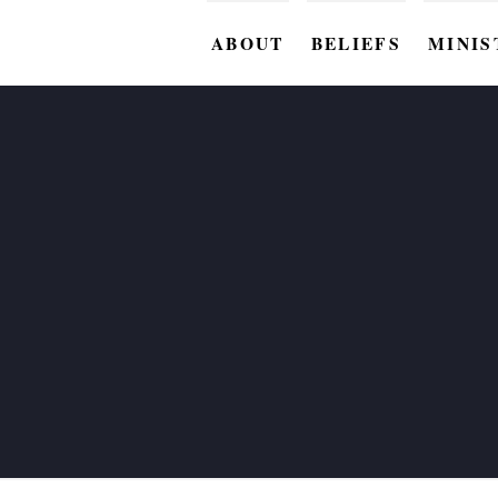
ABOUT
BELIEFS
MINIS
BC M
BC W
BC Y
BC KI
BC O
BC C
BC G
BC ST