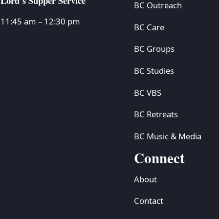
Lord’s Supper Service
BC Outreach
11:45 am – 12:30 pm
BC Care
BC Groups
BC Studies
BC VBS
BC Retreats
BC Music & Media
Connect
About
Contact