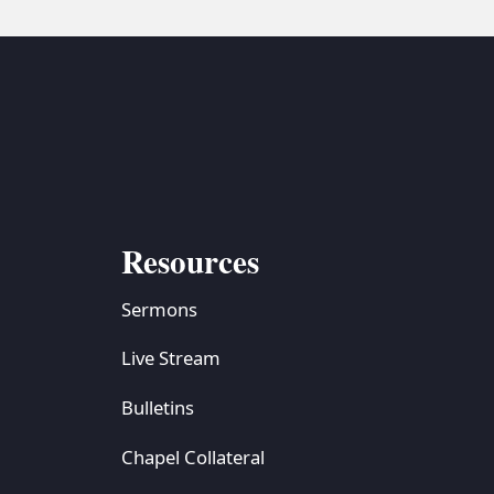
Resources
Sermons
Live Stream
Bulletins
Chapel Collateral