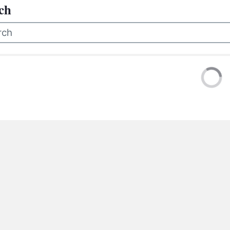
BC VB
ch
BC R
BC MU
 were no results for your search. Please try a