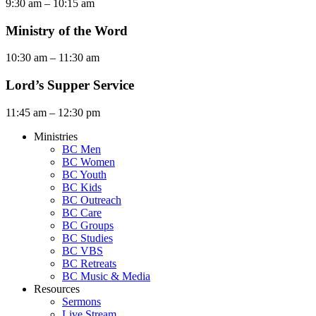
9:30 am – 10:15 am
Ministry of the Word
10:30 am – 11:30 am
Lord’s Supper Service
11:45 am – 12:30 pm
Ministries
BC Men
BC Women
BC Youth
BC Kids
BC Outreach
BC Care
BC Groups
BC Studies
BC VBS
BC Retreats
BC Music & Media
Resources
Sermons
Live Stream