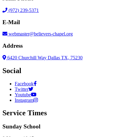
(972) 239-5371
E-Mail
webmaster@believers-chapel.org
Address
6420 Churchill Way Dallas TX, 75230
Social
Facebook
Twitter
Youtube
Instagram
Service Times
Sunday School