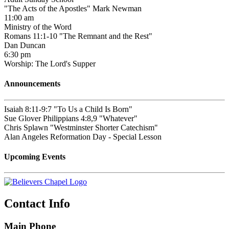
"The Acts of the Apostles" Mark Newman
11:00 am
Ministry of the Word
Romans 11:1-10 "The Remnant and the Rest"
Dan Duncan
6:30 pm
Worship: The Lord's Supper
Announcements
Isaiah 8:11-9:7 "To Us a Child Is Born"
Sue Glover Philippians 4:8,9 "Whatever"
Chris Splawn "Westminster Shorter Catechism"
Alan Angeles Reformation Day - Special Lesson
Upcoming Events
Contact Info
Main Phone