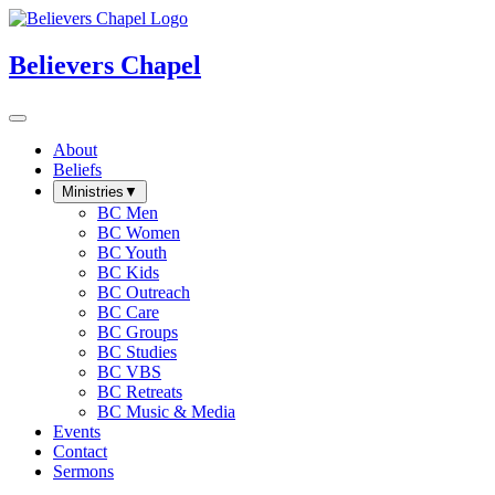
Believers Chapel
About
Beliefs
Ministries
▼
BC Men
BC Women
BC Youth
BC Kids
BC Outreach
BC Care
BC Groups
BC Studies
BC VBS
BC Retreats
BC Music & Media
Events
Contact
Sermons