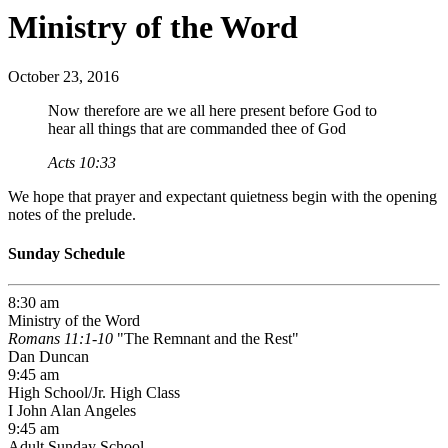
Ministry of the Word
October 23, 2016
Now therefore are we all here present before God to
hear all things that are commanded thee of God
Acts 10:33
We hope that prayer and expectant quietness begin with the opening
notes of the prelude.
Sunday Schedule
8:30 am
Ministry of the Word
Romans 11:1-10
"The Remnant and the Rest"
Dan Duncan
9:45 am
High School/Jr. High Class
I John Alan Angeles
9:45 am
Adult Sunday School