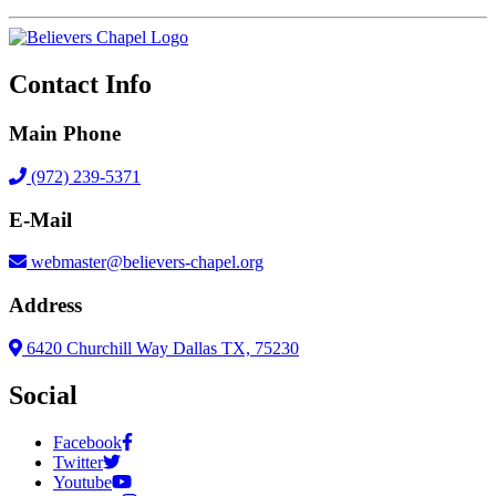
Contact Info
Main Phone
(972) 239-5371
E-Mail
webmaster@believers-chapel.org
Address
6420 Churchill Way Dallas TX, 75230
Social
Facebook
Twitter
Youtube