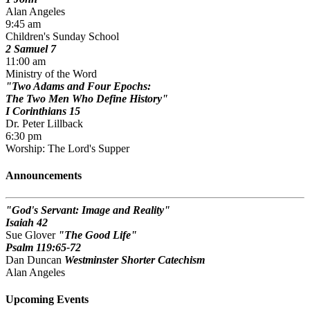
Alan Angeles
9:45 am
Children's Sunday School
2 Samuel 7
11:00 am
Ministry of the Word
Two Adams and Four Epochs:
The Two Men Who Define History
I Corinthians 15
Dr. Peter Lillback
6:30 pm
Worship: The Lord's Supper
Announcements
God's Servant: Image and Reality
Isaiah 42
Sue Glover
The Good Life
Psalm 119:65-72
Dan Duncan
Westminster Shorter Catechism
Alan Angeles
Upcoming Events