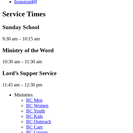
Instagram
Service Times
Sunday School
9:30 am – 10:15 am
Ministry of the Word
10:30 am – 11:30 am
Lord’s Supper Service
11:45 am – 12:30 pm
Ministries
BC Men
BC Women
BC Youth
BC Kids
BC Outreach
BC Care
BC Groups