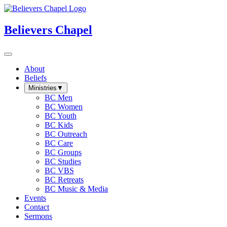
Believers Chapel
About
Beliefs
Ministries
▼
BC Men
BC Women
BC Youth
BC Kids
BC Outreach
BC Care
BC Groups
BC Studies
BC VBS
BC Retreats
BC Music & Media
Events
Contact
Sermons