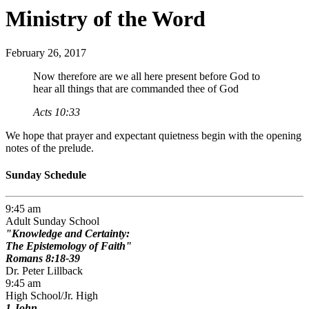
Ministry of the Word
February 26, 2017
Now therefore are we all here present before God to
hear all things that are commanded thee of God
Acts 10:33
We hope that prayer and expectant quietness begin with the opening
notes of the prelude.
Sunday Schedule
9:45 am
Adult Sunday School
Knowledge and Certainty:
The Epistemology of Faith
Romans 8:18-39
Dr. Peter Lillback
9:45 am
High School/Jr. High
1 John