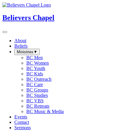
Believers Chapel
About
Beliefs
Ministries
▼
BC Men
BC Women
BC Youth
BC Kids
BC Outreach
BC Care
BC Groups
BC Studies
BC VBS
BC Retreats
BC Music & Media
Events
Contact
Sermons