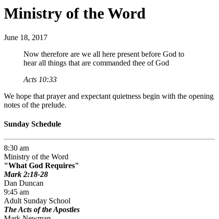
Ministry of the Word
June 18, 2017
Now therefore are we all here present before God to
hear all things that are commanded thee of God
Acts 10:33
We hope that prayer and expectant quietness begin with the opening
notes of the prelude.
Sunday Schedule
8:30 am
Ministry of the Word
What God Requires
Mark 2:18-28
Dan Duncan
9:45 am
Adult Sunday School
The Acts of the Apostles
Mark Newman