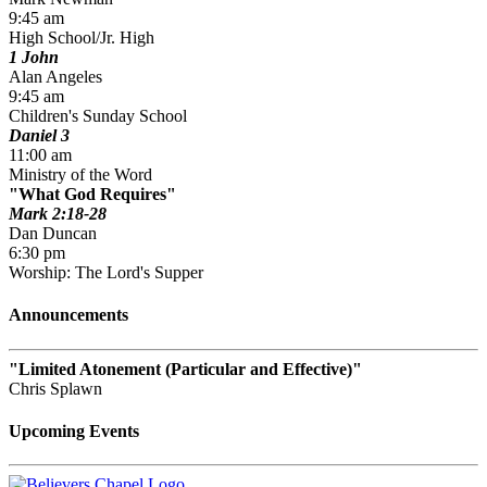
9:45 am
High School/Jr. High
1 John
Alan Angeles
9:45 am
Children's Sunday School
Daniel 3
11:00 am
Ministry of the Word
What God Requires
Mark 2:18-28
Dan Duncan
6:30 pm
Worship: The Lord's Supper
Announcements
Limited Atonement (Particular and Effective)
Chris Splawn
Upcoming Events