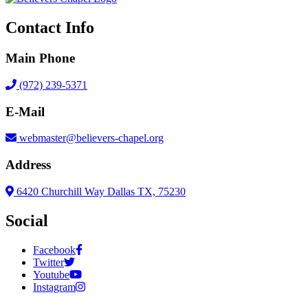
Contact Info
Main Phone
(972) 239-5371
E-Mail
webmaster@believers-chapel.org
Address
6420 Churchill Way Dallas TX, 75230
Social
Facebook
Twitter
Youtube
Instagram