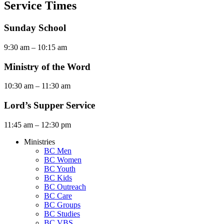
Service Times
Sunday School
9:30 am – 10:15 am
Ministry of the Word
10:30 am – 11:30 am
Lord’s Supper Service
11:45 am – 12:30 pm
Ministries
BC Men
BC Women
BC Youth
BC Kids
BC Outreach
BC Care
BC Groups
BC Studies
BC VBS