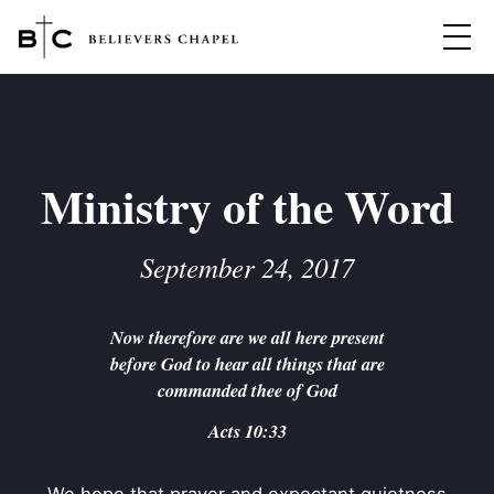
Believers Chapel
ABOUT
BELIEFS
Ministry of the Word
MINISTRIES
▼
September 24, 2017
BC MEN
EVENTS
BC WOMEN
Now therefore are we all here present
CONTACT
BC YOUTH
before God to hear all things that are
BC KIDS
commanded thee of God
SERMONS
BC OUTREACH
Acts 10:33
BC CARE