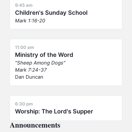
9:45 am
Children's Sunday School
Mark 1:16-20
11:00 am
Ministry of the Word
Sheep Among Dogs
Mark 7:24-37
Dan Duncan
6:30 pm
Worship: The Lord's Supper
Announcements