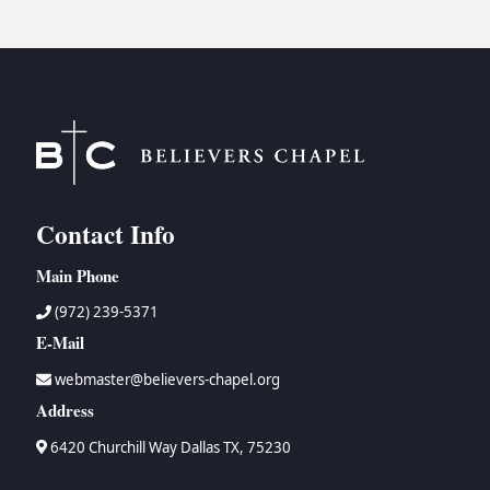
Contact Info
Main Phone
(972) 239-5371
E-Mail
webmaster@believers-chapel.org
Address
6420 Churchill Way Dallas TX, 75230