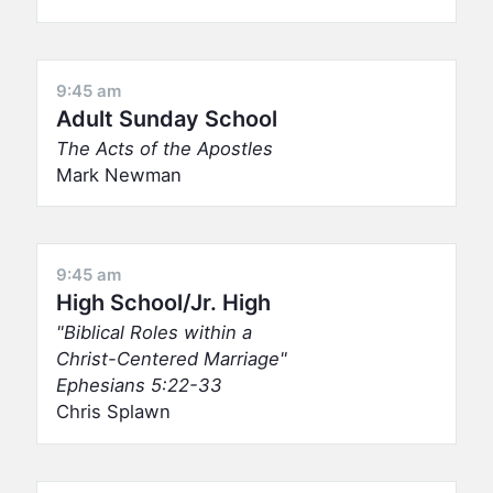
9:45 am
Adult Sunday School
The Acts of the Apostles
Mark Newman
9:45 am
High School/Jr. High
Biblical Roles within a
Christ-Centered Marriage
Ephesians 5:22-33
Chris Splawn