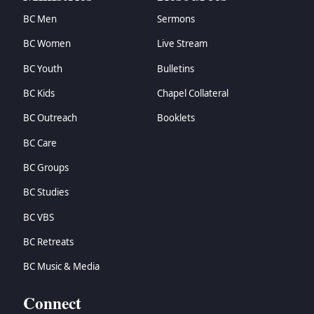
BC Men
Sermons
BC Women
Live Stream
BC Youth
Bulletins
BC Kids
Chapel Collateral
BC Outreach
Booklets
BC Care
BC Groups
BC Studies
BC VBS
BC Retreats
BC Music & Media
Connect