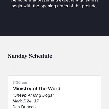
We hope that prayer and expectant quietness
BC GROUPS
begin with the opening notes of the prelude.
BC STUDIES
BC VBS
BC RETREATS
BC MUSIC & MEDIA
Sunday Schedule
8:30 am
Ministry of the Word
Sheep Among Dogs
Mark 7:24-37
Dan Duncan