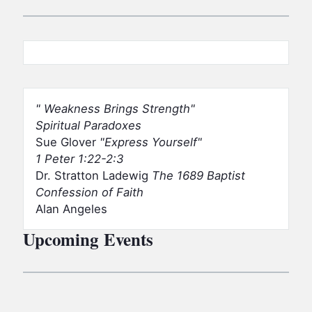
Weakness Brings Strength
Spiritual Paradoxes
Sue Glover
Express Yourself
1 Peter 1:22-2:3
Dr. Stratton Ladewig
The 1689 Baptist
Confession of Faith
Alan Angeles
Upcoming Events