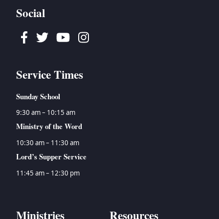
Social
Facebook
Twitter
Youtube
Instagram
Service Times
Sunday School
9:30 am – 10:15 am
Ministry of the Word
10:30 am – 11:30 am
Lord’s Supper Service
11:45 am – 12:30 pm
Ministries
Resources