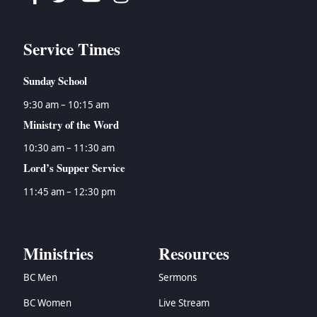
Service Times
Sunday School
9:30 am – 10:15 am
Ministry of the Word
10:30 am – 11:30 am
Lord’s Supper Service
11:45 am – 12:30 pm
Ministries
Resources
BC Men
Sermons
BC Women
Live Stream