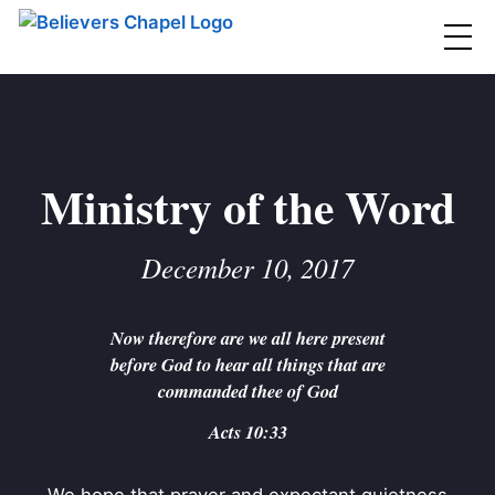
Believers Chapel
ABOUT
BELIEFS
Ministry of the Word
MINISTRIES
▼
December 10, 2017
BC MEN
EVENTS
BC WOMEN
Now therefore are we all here present
CONTACT
BC YOUTH
before God to hear all things that are
BC KIDS
commanded thee of God
SERMONS
BC OUTREACH
Acts 10:33
BC CARE