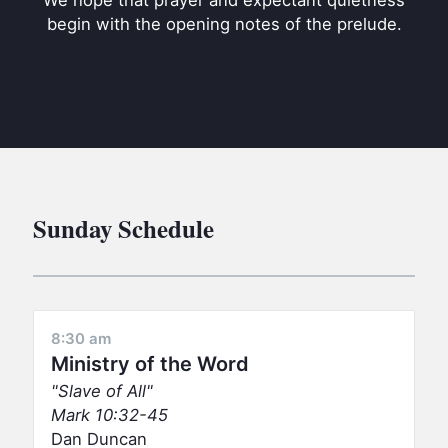
We hope that prayer and expectant quietness
BC GROUPS
begin with the opening notes of the prelude.
BC STUDIES
BC VBS
BC RETREATS
BC MUSIC & MEDIA
Sunday Schedule
8:30 am
Ministry of the Word
Slave of All
Mark 10:32-45
Dan Duncan