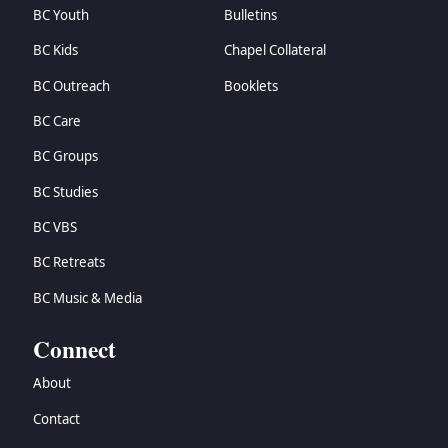
BC Youth
Bulletins
BC Kids
Chapel Collateral
BC Outreach
Booklets
BC Care
BC Groups
BC Studies
BC VBS
BC Retreats
BC Music & Media
Connect
About
Contact