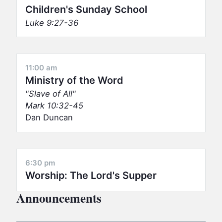
Children's Sunday School
Luke 9:27-36
11:00 am
Ministry of the Word
Slave of All
Mark 10:32-45
Dan Duncan
6:30 pm
Worship: The Lord's Supper
Announcements