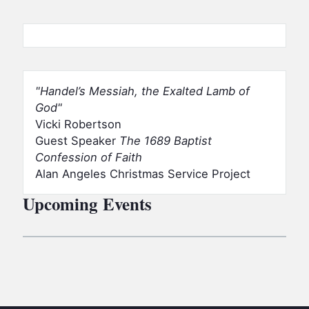
Handel’s Messiah, the Exalted Lamb of
God
Vicki Robertson
Guest Speaker
The 1689 Baptist
Confession of Faith
Alan Angeles Christmas Service Project
Upcoming Events