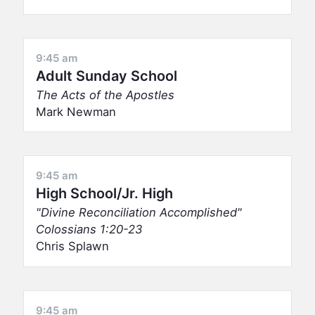
9:45 am
Adult Sunday School
The Acts of the Apostles
Mark Newman
9:45 am
High School/Jr. High
Divine Reconciliation Accomplished
Colossians 1:20-23
Chris Splawn
9:45 am