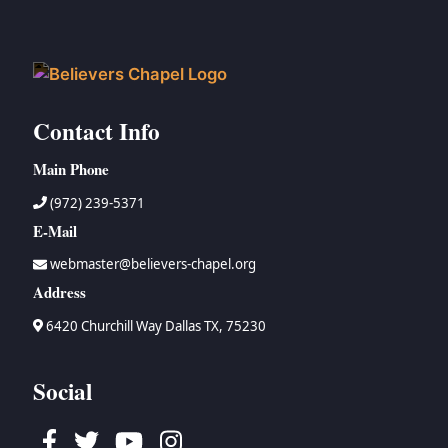
Contact Info
Main Phone
(972) 239-5371
E-Mail
webmaster@believers-chapel.org
Address
6420 Churchill Way Dallas TX, 75230
Social
Facebook
Twitter
Youtube
Instagram