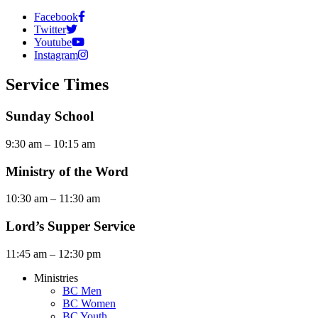
Facebook
Twitter
Youtube
Instagram
Service Times
Sunday School
9:30 am – 10:15 am
Ministry of the Word
10:30 am – 11:30 am
Lord’s Supper Service
11:45 am – 12:30 pm
Ministries
BC Men
BC Women
BC Youth