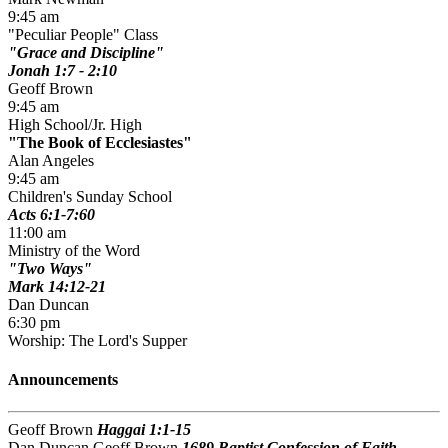
9:45 am
"Peculiar People" Class
Grace and Discipline
Jonah 1:7 - 2:10
Geoff Brown
9:45 am
High School/Jr. High
The Book of Ecclesiastes
Alan Angeles
9:45 am
Children's Sunday School
Acts 6:1-7:60
11:00 am
Ministry of the Word
Two Ways
Mark 14:12-21
Dan Duncan
6:30 pm
Worship: The Lord's Supper
Announcements
Geoff Brown
Haggai 1:1-15
Dan Duncan Geoff Brown
1689 Baptist Confession of Faith