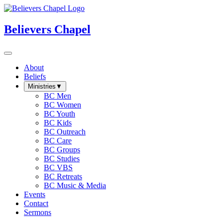
Believers Chapel
About
Beliefs
Ministries
▼
BC Men
BC Women
BC Youth
BC Kids
BC Outreach
BC Care
BC Groups
BC Studies
BC VBS
BC Retreats
BC Music & Media
Events
Contact
Sermons