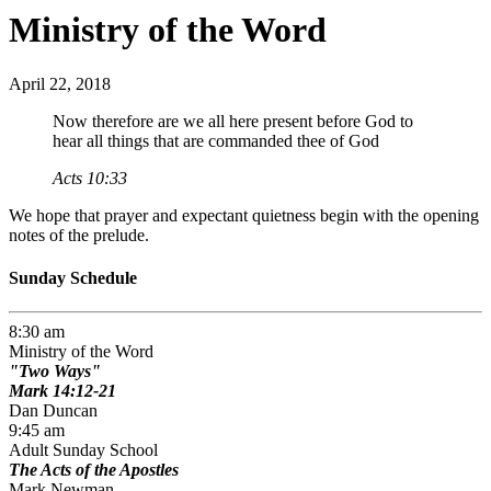
Ministry of the Word
April 22, 2018
Now therefore are we all here present before God to
hear all things that are commanded thee of God
Acts 10:33
We hope that prayer and expectant quietness begin with the opening
notes of the prelude.
Sunday Schedule
8:30 am
Ministry of the Word
Two Ways
Mark 14:12-21
Dan Duncan
9:45 am
Adult Sunday School
The Acts of the Apostles
Mark Newman