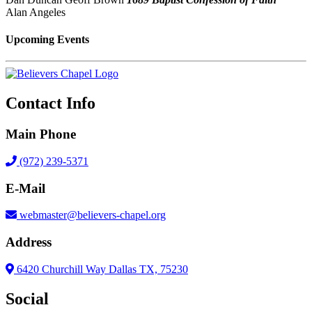
Alan Angeles
Upcoming Events
Contact Info
Main Phone
(972) 239-5371
E-Mail
webmaster@believers-chapel.org
Address
6420 Churchill Way Dallas TX, 75230
Social