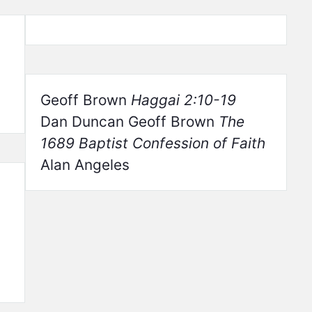
Geoff Brown
Haggai 2:10-19
Dan Duncan Geoff Brown
The
1689 Baptist Confession of Faith
Alan Angeles