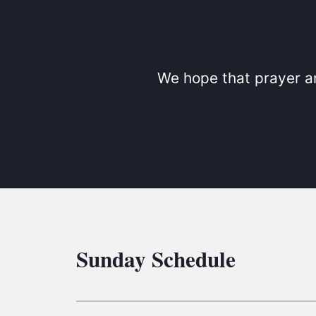
We hope that prayer an
Sunday Schedule