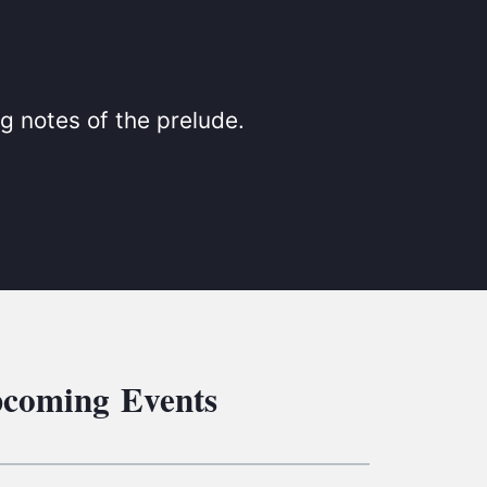
S
ETREATS
SIC & MEDIA
g notes of the prelude.
coming Events