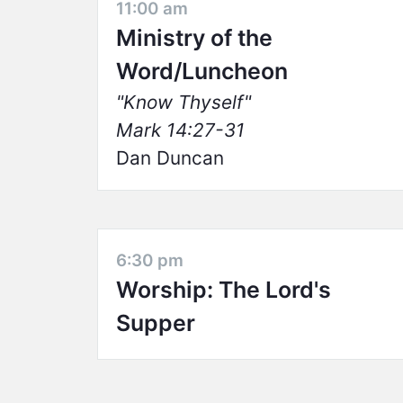
11:00 am
Ministry of the
Word/Luncheon
Know Thyself
Mark 14:27-31
Dan Duncan
6:30 pm
Worship: The Lord's
Supper