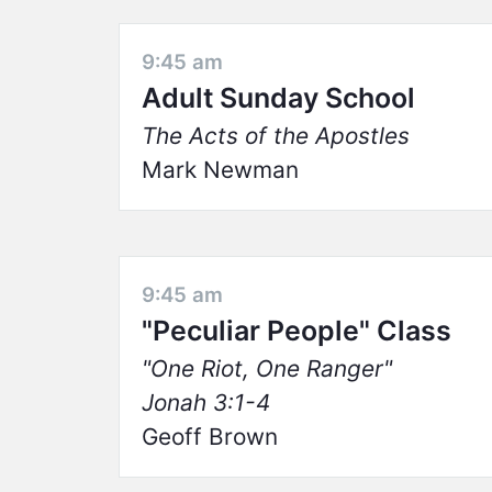
9:45 am
Adult Sunday School
The Acts of the Apostles
Mark Newman
9:45 am
"Peculiar People" Class
One Riot, One Ranger
Jonah 3:1-4
Geoff Brown