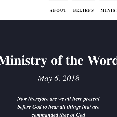
ABOUT
BELIEFS
MINIS
BC M
BC W
BC Y
Ministry of the Wor
BC KI
BC O
May 6, 2018
BC C
BC G
Now therefore are we all here present
before God to hear all things that are
BC ST
commanded thee of God