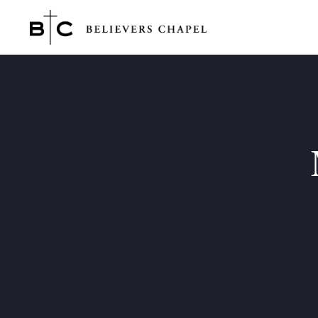
Believers Chapel