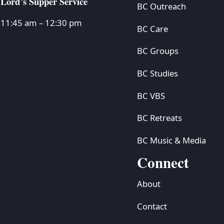
Lord’s Supper Service
BC Outreach
11:45 am – 12:30 pm
BC Care
BC Groups
BC Studies
BC VBS
BC Retreats
BC Music & Media
Connect
About
Contact