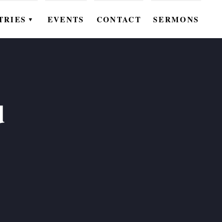
TRIES
EVENTS
CONTACT
SERMONS
▼
EN
OMEN
OUTH
d
DS
UTREACH
ARE
ROUPS
UDIES