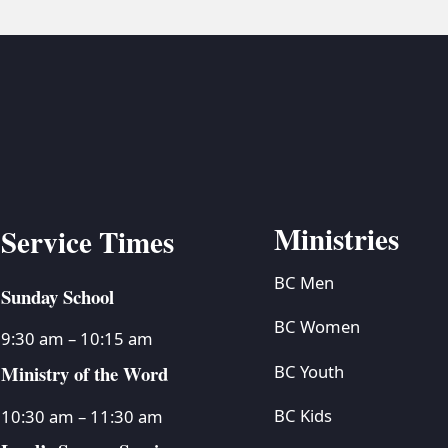
Ministries
Service Times
BC Men
Sunday School
BC Women
9:30 am – 10:15 am
Ministry of the Word
BC Youth
BC Kids
10:30 am – 11:30 am