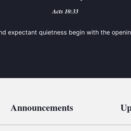
BC VB
Acts 10:33
BC R
BC MU
d expectant quietness begin with the openin
Announcements
Up