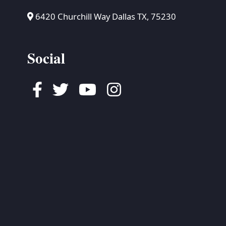
6420 Churchill Way Dallas TX, 75230
Social
Facebook
Twitter
Youtube
Instagram