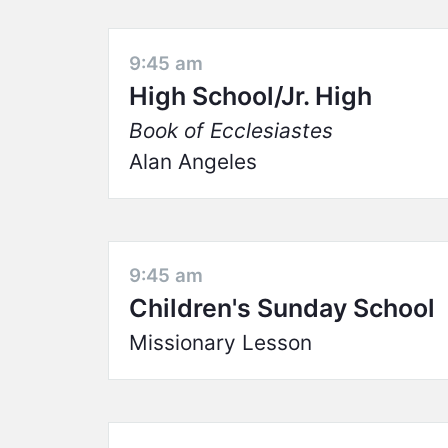
9:45 am
High School/Jr. High
Book of Ecclesiastes
Alan Angeles
9:45 am
Children's Sunday School
Missionary Lesson