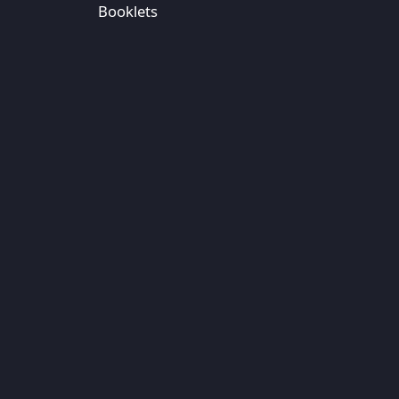
Booklets