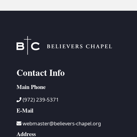
Contact Info
Main Phone
(972) 239-5371
E-Mail
webmaster@believers-chapel.org
Address