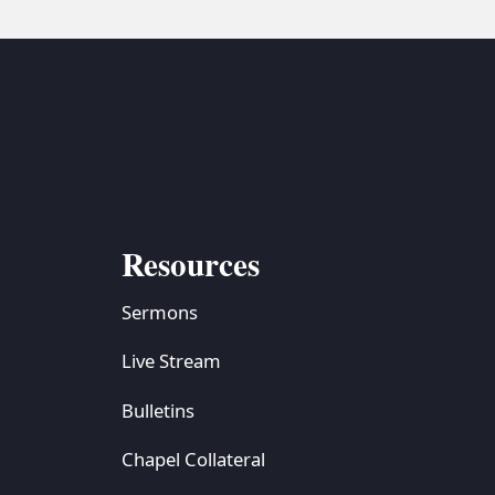
Resources
Sermons
Live Stream
Bulletins
Chapel Collateral