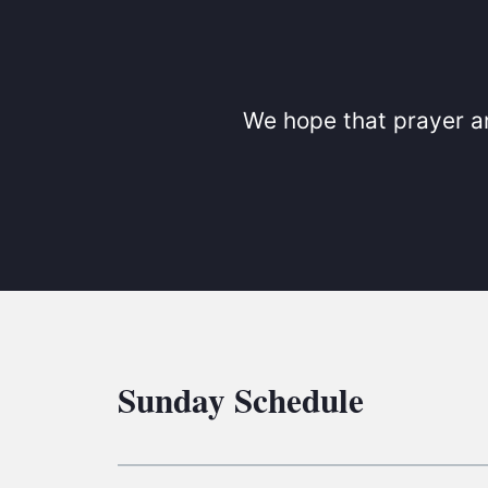
We hope that prayer an
Sunday Schedule