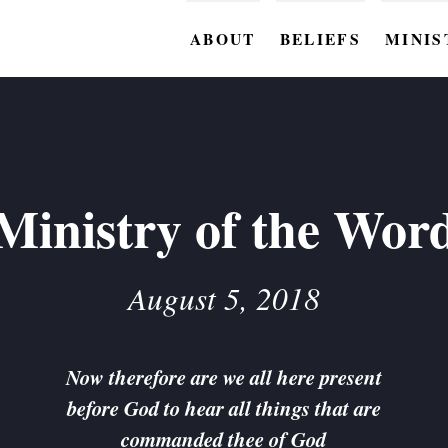
ABOUT
BELIEFS
MINIS
BC M
BC W
BC Y
Ministry of the Wor
BC KI
BC O
August 5, 2018
BC C
BC G
Now therefore are we all here present
before God to hear all things that are
BC ST
commanded thee of God