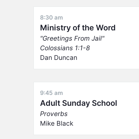
8:30 am
Ministry of the Word
Greetings From Jail
Colossians 1:1-8
Dan Duncan
9:45 am
Adult Sunday School
Proverbs
Mike Black