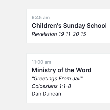
9:45 am
Children's Sunday School
Revelation 19:11-20:15
11:00 am
Ministry of the Word
Greetings From Jail
Colossians 1:1-8
Dan Duncan