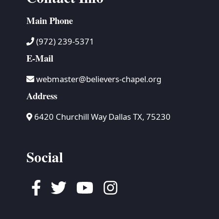
Main Phone
(972) 239-5371
E-Mail
webmaster@believers-chapel.org
Address
6420 Churchill Way Dallas TX, 75230
Social
Facebook
Twitter
Youtube
Instagram