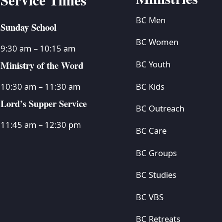
BC Men
Sunday School
BC Women
9:30 am – 10:15 am
Ministry of the Word
BC Youth
BC Kids
10:30 am – 11:30 am
Lord’s Supper Service
BC Outreach
11:45 am – 12:30 pm
BC Care
BC Groups
BC Studies
BC VBS
BC Retreats