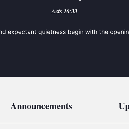
BC VB
Acts 10:33
BC R
BC MU
d expectant quietness begin with the openin
Announcements
Up