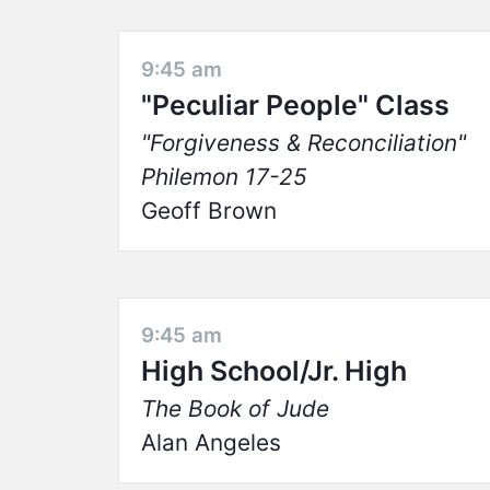
9:45 am
"Peculiar People" Class
Forgiveness & Reconciliation
Philemon 17-25
Geoff Brown
9:45 am
High School/Jr. High
The Book of Jude
Alan Angeles