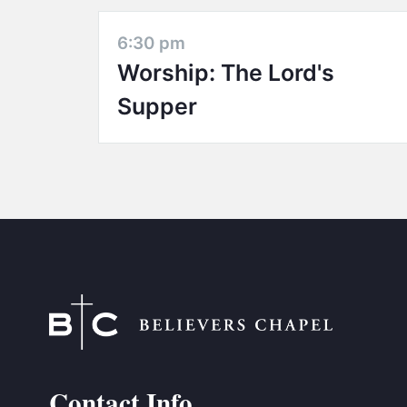
6:30 pm
Worship: The Lord's
Supper
Contact Info