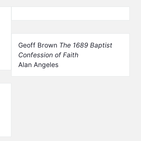
Geoff Brown
The 1689 Baptist
Confession of Faith
Alan Angeles