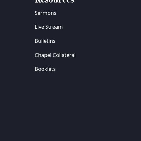
Sermons
Live Stream
Bulletins
Chapel Collateral
Booklets