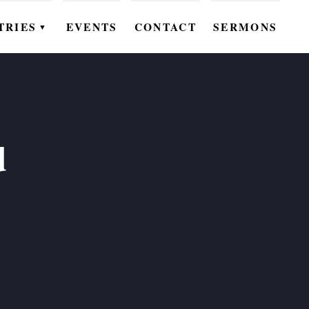
TRIES
EVENTS
CONTACT
SERMONS
▼
EN
OMEN
OUTH
d
DS
UTREACH
ARE
ROUPS
UDIES