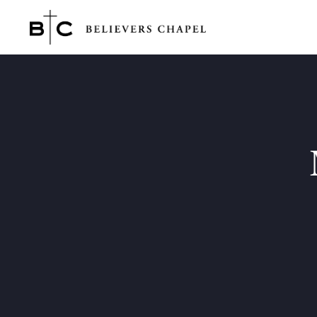
Believers Chapel