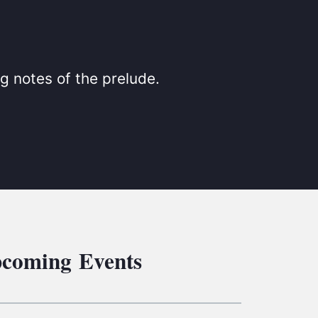
S
ETREATS
SIC & MEDIA
g notes of the prelude.
coming Events