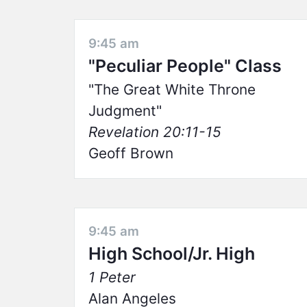
9:45 am
"Peculiar People" Class
The Great White Throne
Judgment
Revelation 20:11-15
Geoff Brown
9:45 am
High School/Jr. High
1 Peter
Alan Angeles