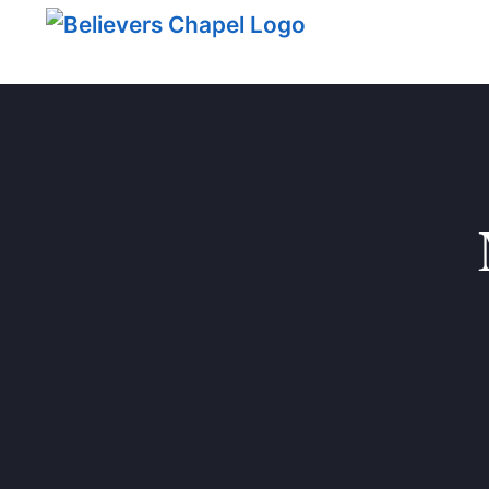
Believers Chapel