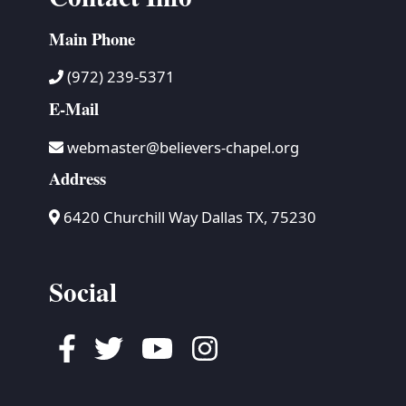
Main Phone
(972) 239-5371
E-Mail
webmaster@believers-chapel.org
Address
6420 Churchill Way Dallas TX, 75230
Social
Facebook
Twitter
Youtube
Instagram