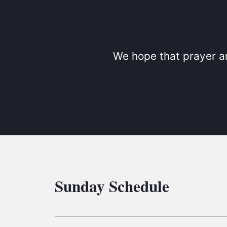
We hope that prayer an
Sunday Schedule