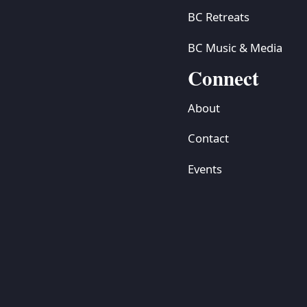
BC Retreats
BC Music & Media
Connect
About
Contact
Events