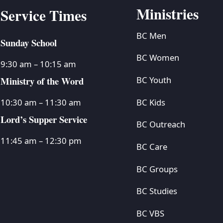
Ministries
Service Times
BC Men
Sunday School
BC Women
9:30 am – 10:15 am
Ministry of the Word
BC Youth
BC Kids
10:30 am – 11:30 am
Lord’s Supper Service
BC Outreach
11:45 am – 12:30 pm
BC Care
BC Groups
BC Studies
BC VBS