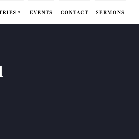
TRIES
EVENTS
CONTACT
SERMONS
▼
EN
OMEN
OUTH
d
DS
UTREACH
ARE
ROUPS
UDIES