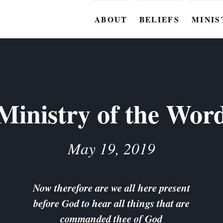
ABOUT
BELIEFS
MINIS
BC M
BC W
BC Y
Ministry of the Wor
BC KI
BC O
May 19, 2019
BC C
BC G
Now therefore are we all here present
before God to hear all things that are
BC ST
commanded thee of God