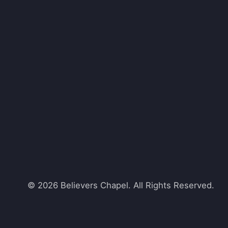
© 2026 Believers Chapel. All Rights Reserved.