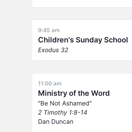
9:45 am
Children's Sunday School
Exodus 32
11:00 am
Ministry of the Word
Be Not Ashamed
2 Timothy 1:8-14
Dan Duncan