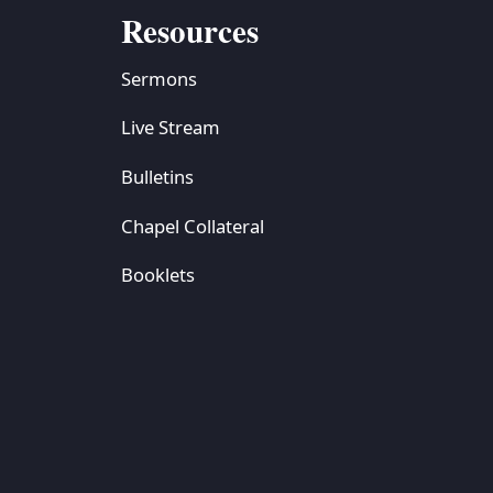
Resources
Sermons
Live Stream
Bulletins
Chapel Collateral
Booklets