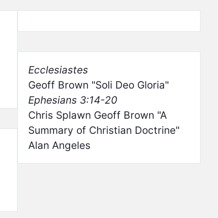
Ecclesiastes
Geoff Brown
Soli Deo Gloria
Ephesians 3:14-20
Chris Splawn Geoff Brown
A
Summary of Christian Doctrine
Alan Angeles