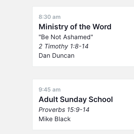
8:30 am
Ministry of the Word
Be Not Ashamed
2 Timothy 1:8-14
Dan Duncan
9:45 am
Adult Sunday School
Proverbs 15:9-14
Mike Black