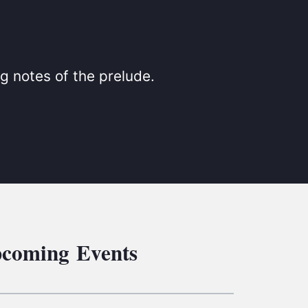
S
ETREATS
SIC & MEDIA
g notes of the prelude.
coming Events