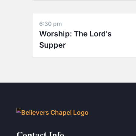
6:30 pm
Worship: The Lord's
Supper
Contact Info