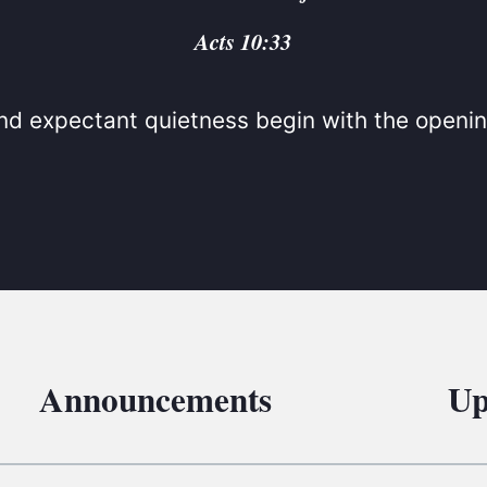
BC VB
Acts 10:33
BC R
BC MU
d expectant quietness begin with the openin
Announcements
Up