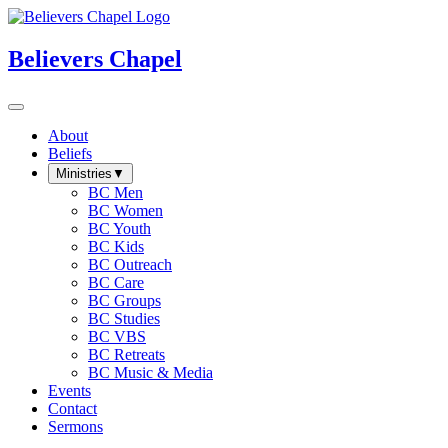
Believers Chapel
About
Beliefs
Ministries
▼
BC Men
BC Women
BC Youth
BC Kids
BC Outreach
BC Care
BC Groups
BC Studies
BC VBS
BC Retreats
BC Music & Media
Events
Contact
Sermons