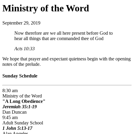
Ministry of the Word
September 29, 2019
Now therefore are we all here present before God to
hear all things that are commanded thee of God
Acts 10:33
We hope that prayer and expectant quietness begin with the opening
notes of the prelude.
Sunday Schedule
8:30 am
Ministry of the Word
A Long Obedience
Jeremiah 35:1-19
Dan Duncan
9:45 am
Adult Sunday School
1 John 5:13-17
Alan Angeles