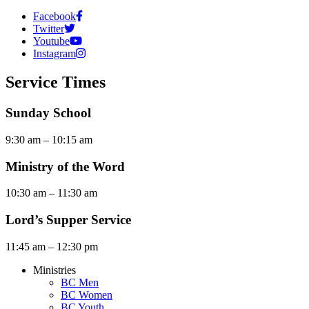
Facebook
Twitter
Youtube
Instagram
Service Times
Sunday School
9:30 am – 10:15 am
Ministry of the Word
10:30 am – 11:30 am
Lord’s Supper Service
11:45 am – 12:30 pm
Ministries
BC Men
BC Women
BC Youth