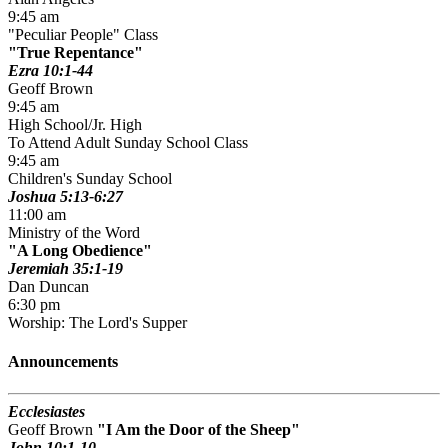
9:45 am
"Peculiar People" Class
True Repentance
Ezra 10:1-44
Geoff Brown
9:45 am
High School/Jr. High
To Attend Adult Sunday School Class
9:45 am
Children's Sunday School
Joshua 5:13-6:27
11:00 am
Ministry of the Word
A Long Obedience
Jeremiah 35:1-19
Dan Duncan
6:30 pm
Worship: The Lord's Supper
Announcements
Ecclesiastes
Geoff Brown
I Am the Door of the Sheep
John 10:1-10