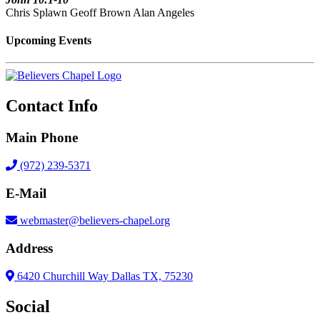
Chris Splawn Geoff Brown Alan Angeles
Upcoming Events
Contact Info
Main Phone
(972) 239-5371
E-Mail
webmaster@believers-chapel.org
Address
6420 Churchill Way Dallas TX, 75230
Social