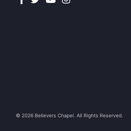
© 2026 Believers Chapel. All Rights Reserved.