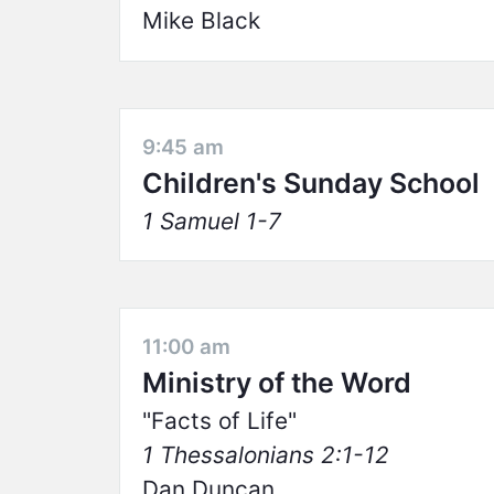
Mike Black
9:45 am
Children's Sunday School
1 Samuel 1-7
11:00 am
Ministry of the Word
Facts of Life
1 Thessalonians 2:1-12
Dan Duncan