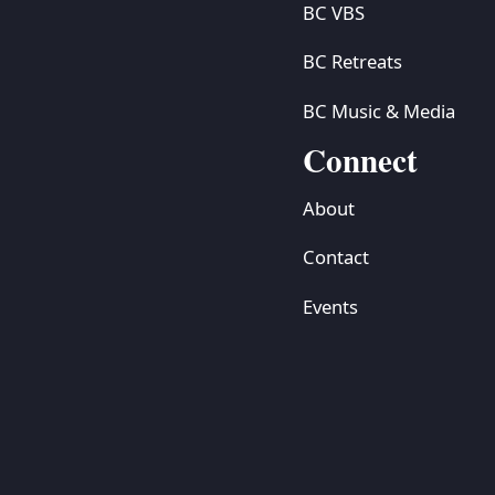
BC VBS
BC Retreats
BC Music & Media
Connect
About
Contact
Events