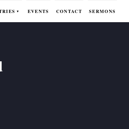
TRIES
EVENTS
CONTACT
SERMONS
▼
EN
OMEN
OUTH
d
DS
UTREACH
ARE
ROUPS
UDIES