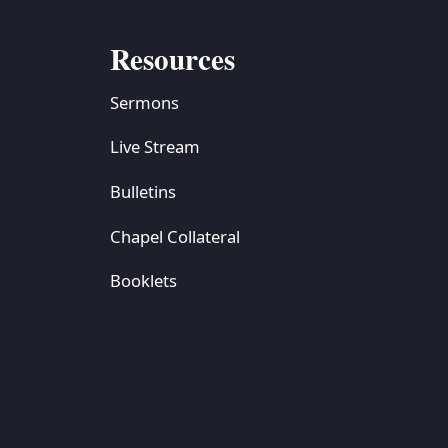
Resources
Sermons
Live Stream
Bulletins
Chapel Collateral
Booklets