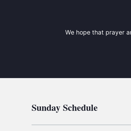
We hope that prayer an
Sunday Schedule