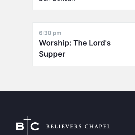
6:30 pm
Worship: The Lord's
Supper