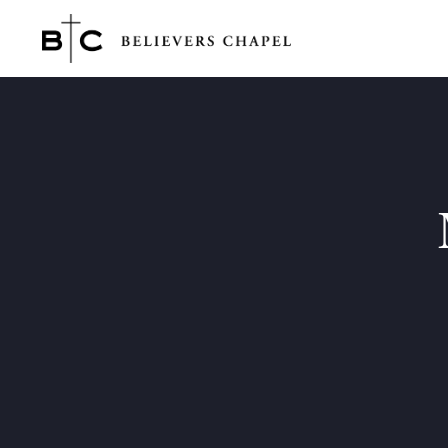
Believers Chapel