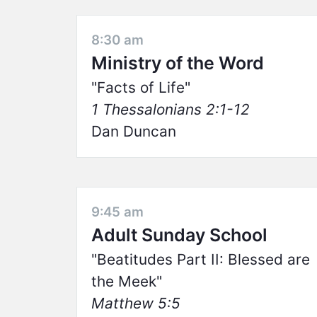
8:30 am
Ministry of the Word
Facts of Life
1 Thessalonians 2:1-12
Dan Duncan
9:45 am
Adult Sunday School
Beatitudes Part II: Blessed are
the Meek
Matthew 5:5