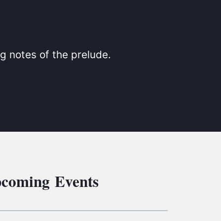
S
ETREATS
SIC & MEDIA
g notes of the prelude.
coming Events