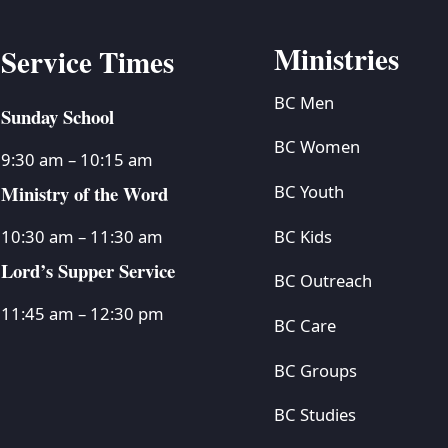
Ministries
Service Times
BC Men
Sunday School
BC Women
9:30 am – 10:15 am
Ministry of the Word
BC Youth
BC Kids
10:30 am – 11:30 am
Lord’s Supper Service
BC Outreach
11:45 am – 12:30 pm
BC Care
BC Groups
BC Studies