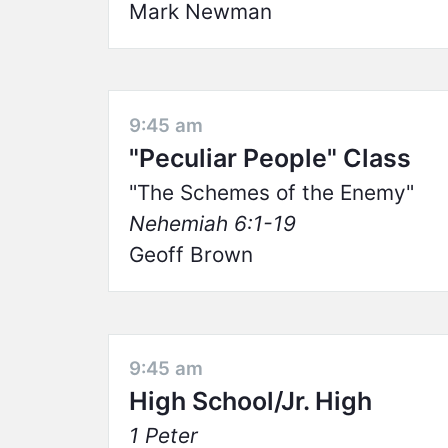
Mark Newman
9:45 am
"Peculiar People" Class
The Schemes of the Enemy
Nehemiah 6:1-19
Geoff Brown
9:45 am
High School/Jr. High
1 Peter