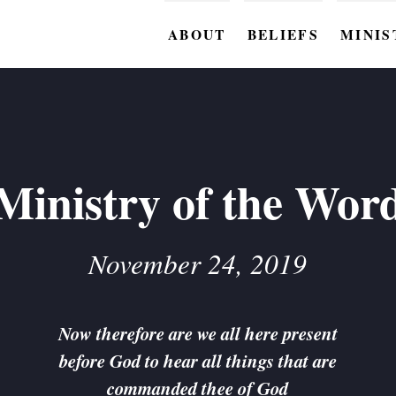
ABOUT
BELIEFS
MINIS
BC M
BC W
BC Y
Ministry of the Wor
BC KI
BC O
November 24, 2019
BC C
BC G
Now therefore are we all here present
before God to hear all things that are
BC ST
commanded thee of God