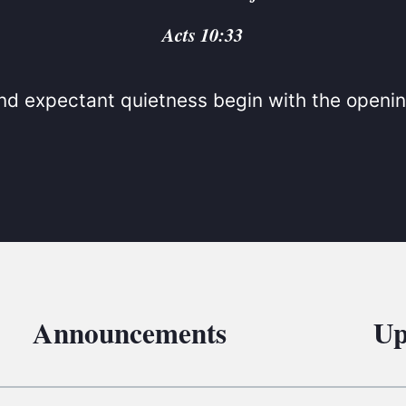
BC VB
Acts 10:33
BC R
BC MU
d expectant quietness begin with the openin
Announcements
Up