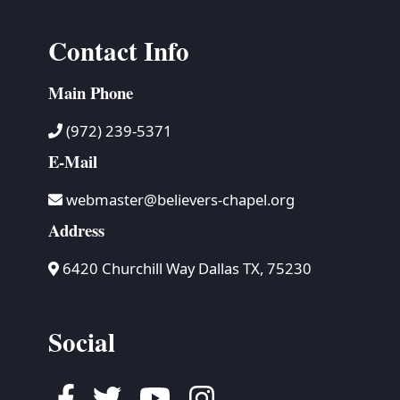
Contact Info
Main Phone
(972) 239-5371
E-Mail
webmaster@believers-chapel.org
Address
6420 Churchill Way Dallas TX, 75230
Social
Facebook
Twitter
Youtube
Instagram