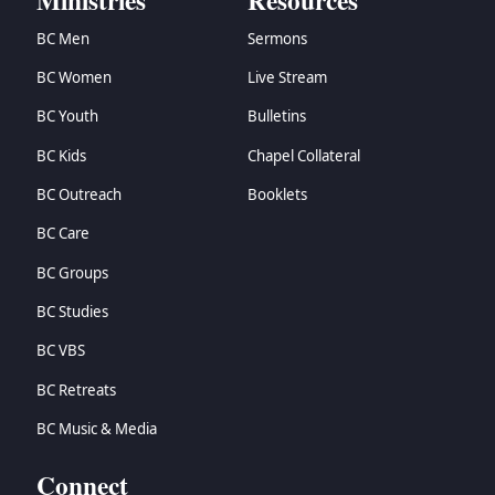
Ministries
Resources
BC Men
Sermons
BC Women
Live Stream
BC Youth
Bulletins
BC Kids
Chapel Collateral
BC Outreach
Booklets
BC Care
BC Groups
BC Studies
BC VBS
BC Retreats
BC Music & Media
Connect