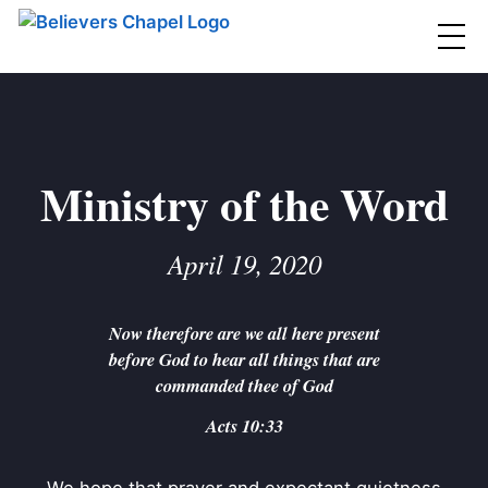
Believers Chapel
ABOUT
BELIEFS
Ministry of the Word
MINISTRIES
▼
April 19, 2020
BC MEN
EVENTS
BC WOMEN
Now therefore are we all here present
CONTACT
BC YOUTH
before God to hear all things that are
BC KIDS
commanded thee of God
SERMONS
BC OUTREACH
Acts 10:33
BC CARE