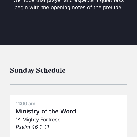
We hope that prayer and expectant quietness
BC GROUPS
begin with the opening notes of the prelude.
BC STUDIES
BC VBS
BC RETREATS
BC MUSIC & MEDIA
Sunday Schedule
11:00 am
Ministry of the Word
A Mighty Fortress
Psalm 46:1-11