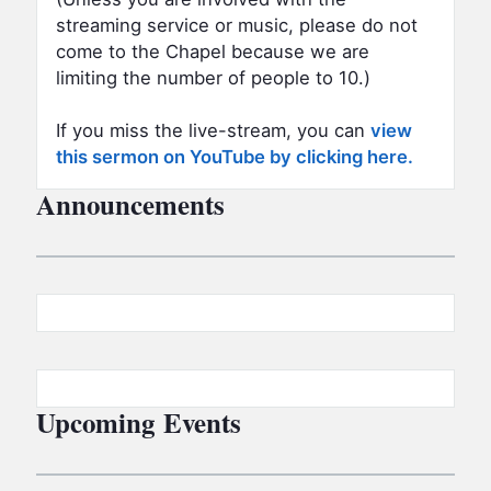
streaming service or music, please do not
come to the Chapel because we are
limiting the number of people to 10.)
If you miss the live-stream, you can
view
this sermon on YouTube by clicking here.
Announcements
Upcoming Events