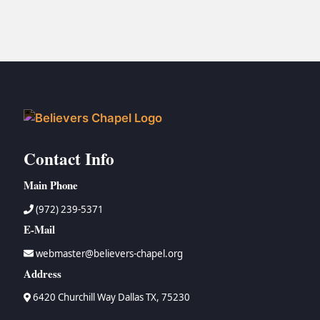
Contact Info
Main Phone
(972) 239-5371
E-Mail
webmaster@believers-chapel.org
Address
6420 Churchill Way Dallas TX, 75230