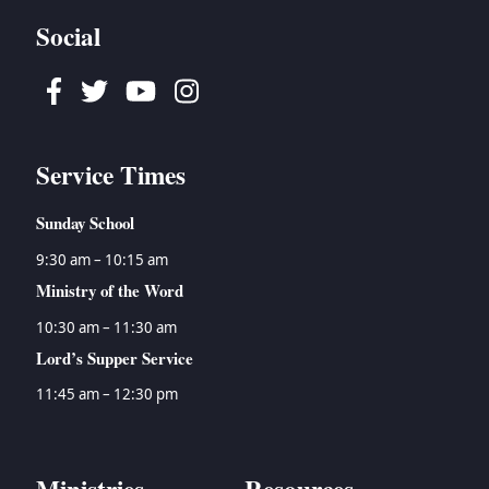
Social
Facebook
Twitter
Youtube
Instagram
Service Times
Sunday School
9:30 am – 10:15 am
Ministry of the Word
10:30 am – 11:30 am
Lord’s Supper Service
11:45 am – 12:30 pm