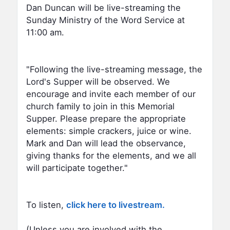
Dan Duncan will be live-streaming the
Sunday Ministry of the Word Service at
11:00 am.
"Following the live-streaming message, the
Lord's Supper will be observed. We
encourage and invite each member of our
church family to join in this Memorial
Supper. Please prepare the appropriate
elements: simple crackers, juice or wine.
Mark and Dan will lead the observance,
giving thanks for the elements, and we all
will participate together."
To listen,
click here to livestream.
(Unless you are involved with the