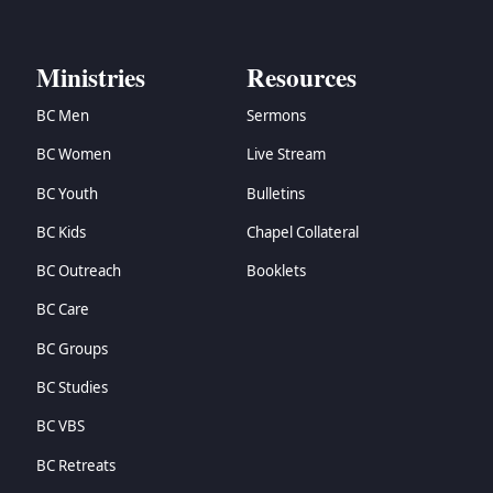
Ministries
Resources
BC Men
Sermons
BC Women
Live Stream
BC Youth
Bulletins
BC Kids
Chapel Collateral
BC Outreach
Booklets
BC Care
BC Groups
BC Studies
BC VBS
BC Retreats