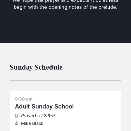
We hope that prayer and expectant quietness
BC GROUPS
begin with the opening notes of the prelude.
BC STUDIES
BC VBS
BC RETREATS
BC MUSIC & MEDIA
Sunday Schedule
9:30 am
Adult Sunday School
Proverbs 22:6-9
Mike Black