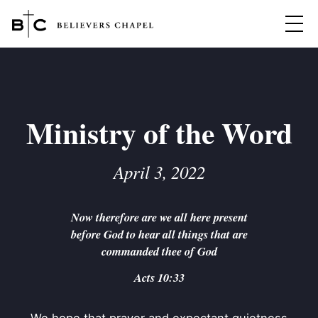
Believers Chapel
ABOUT
BELIEFS
Ministry of the Word
MINISTRIES
▼
April 3, 2022
BC MEN
EVENTS
BC WOMEN
Now therefore are we all here present
CONTACT
BC YOUTH
before God to hear all things that are
BC KIDS
commanded thee of God
SERMONS
BC OUTREACH
Acts 10:33
BC CARE