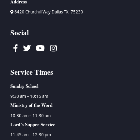
Address
6420 Churchill Way Dallas TX, 75230
Social
Facebook
Twitter
Youtube
Instagram
Service Times
Sunday School
9:30 am – 10:15 am
Ministry of the Word
10:30 am – 11:30 am
Lord’s Supper Service
11:45 am – 12:30 pm