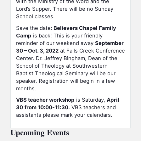
with the Ministry of the Word and the
Lord’s Supper. There will be no Sunday
School classes.
Save the date:
Believers Chapel Family
Camp
is back! This is your friendly
reminder of our weekend away
September
30 – Oct. 3, 2022
at Falls Creek Conference
Center. Dr. Jeffrey Bingham, Dean of the
School of Theology at Southwestern
Baptist Theological Seminary will be our
speaker. Registration will begin in a few
months.
VBS teacher workshop
is Saturday,
April
30
from 10:00-11:30.
VBS teachers and
assistants please mark your calendars.
Upcoming Events