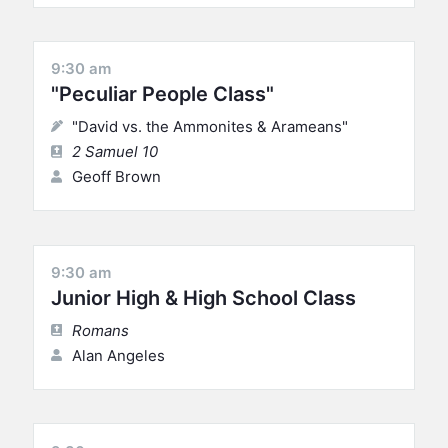
9:30 am
"Peculiar People Class"
"David vs. the Ammonites & Arameans"
2 Samuel 10
Geoff Brown
9:30 am
Junior High & High School Class
Romans
Alan Angeles