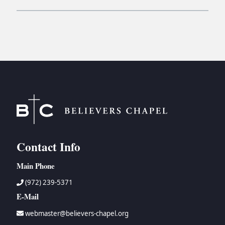
Contact Info
Main Phone
(972) 239-5371
E-Mail
webmaster@believers-chapel.org