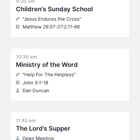
9:30 am
Children's Sunday School
"Jesus Endures the Cross"
Matthew 26:57-27:2,11-66
10:30 am
Ministry of the Word
"Help For The Helpless"
John 5:1-18
Dan Duncan
11:45 am
The Lord’s Supper
Open Meeting