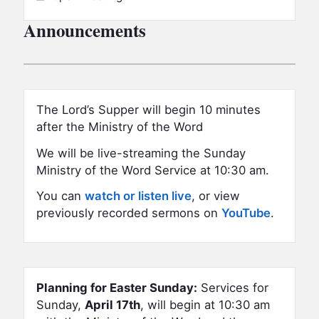
Announcements
The Lord’s Supper will begin 10 minutes
after the Ministry of the Word
We will be live-streaming the Sunday
Ministry of the Word Service at 10:30 am.
You can
watch or listen live
, or view
previously recorded sermons on
YouTube
.
Planning for Easter Sunday:
Services for
Sunday,
April 17th
, will begin at 10:30 am