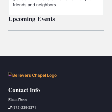
friends and neighbors.
Upcoming Events
Contact Info
Main Phone
(972) 239-5371