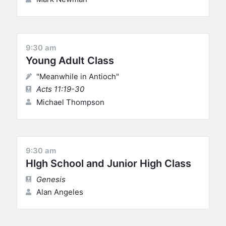
9:30 am
Young Adult Class
"Meanwhile in Antioch"
Acts 11:19-30
Michael Thompson
9:30 am
HIgh School and Junior High Class
Genesis
Alan Angeles