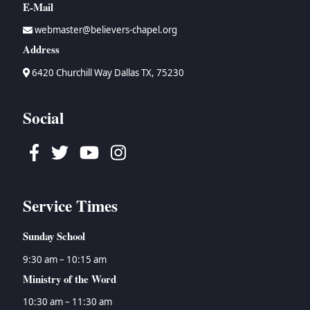
E-Mail
webmaster@believers-chapel.org
Address
6420 Churchill Way Dallas TX, 75230
Social
Facebook
Twitter
Youtube
Instagram
Service Times
Sunday School
9:30 am – 10:15 am
Ministry of the Word
10:30 am – 11:30 am