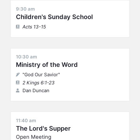
9:30 am
Children's Sunday School
Acts 13-15
10:30 am
Ministry of the Word
"God Our Savior"
2 Kings 6:1-23
Dan Duncan
11:40 am
The Lord's Supper
Open Meeting