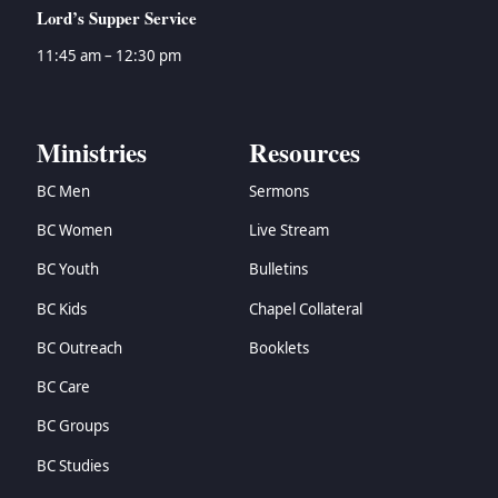
Lord’s Supper Service
11:45 am – 12:30 pm
Ministries
Resources
BC Men
Sermons
BC Women
Live Stream
BC Youth
Bulletins
BC Kids
Chapel Collateral
BC Outreach
Booklets
BC Care
BC Groups
BC Studies