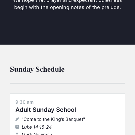
We hope that prayer and expectant quietness
BC GROUPS
begin with the opening notes of the prelude.
BC STUDIES
BC VBS
BC RETREATS
BC MUSIC & MEDIA
Sunday Schedule
9:30 am
Adult Sunday School
"Come to the King's Banquet"
Luke 14:15-24
Mark Newman