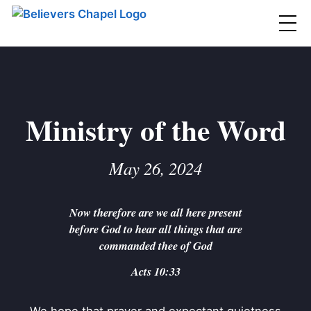
Believers Chapel
ABOUT
BELIEFS
Ministry of the Word
MINISTRIES
▼
May 26, 2024
BC MEN
EVENTS
BC WOMEN
Now therefore are we all here present
CONTACT
BC YOUTH
before God to hear all things that are
BC KIDS
commanded thee of God
SERMONS
BC OUTREACH
Acts 10:33
BC CARE