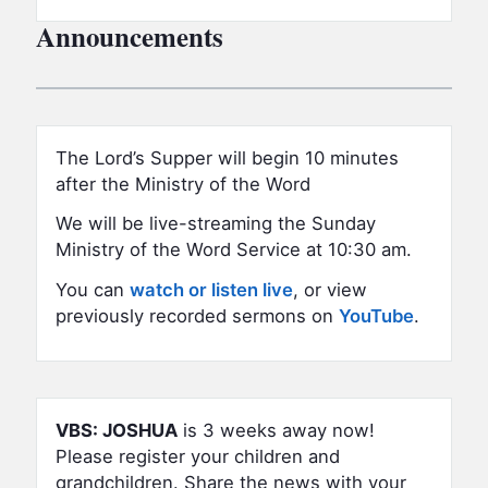
Announcements
The Lord’s Supper will begin 10 minutes
after the Ministry of the Word
We will be live-streaming the Sunday
Ministry of the Word Service at 10:30 am.
You can
watch or listen live
, or view
previously recorded sermons on
YouTube
.
VBS:
JOSHUA
is 3 weeks away now!
Please register your children and
grandchildren.
Share the news with your