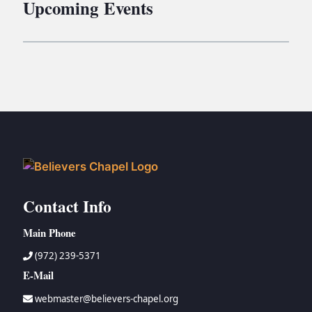
Upcoming Events
Contact Info
Main Phone
(972) 239-5371
E-Mail
webmaster@believers-chapel.org