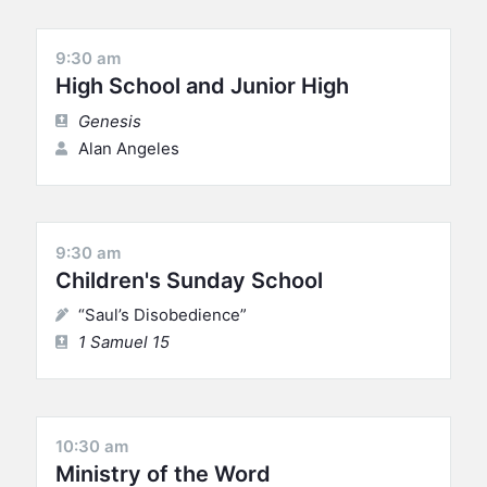
9:30 am
High School and Junior High
Genesis
Alan Angeles
9:30 am
Children's Sunday School
“Saul’s Disobedience”
1 Samuel 15
10:30 am
Ministry of the Word