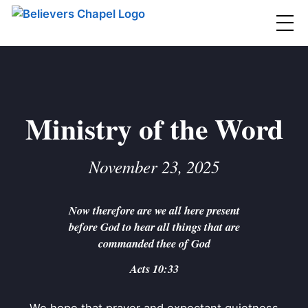
Believers Chapel
ABOUT
BELIEFS
Ministry of the Word
MINISTRIES
▼
November 23, 2025
BC MEN
EVENTS
BC WOMEN
Now therefore are we all here present
CONTACT
BC YOUTH
before God to hear all things that are
BC KIDS
commanded thee of God
SERMONS
BC OUTREACH
Acts 10:33
BC CARE