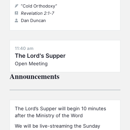
”Cold Orthodoxy”
Revelation 2:1-7
Dan Duncan
11:40 am
The Lord's Supper
Open Meeting
Announcements
The Lord’s Supper will begin 10 minutes
after the Ministry of the Word
We will be live-streaming the Sunday