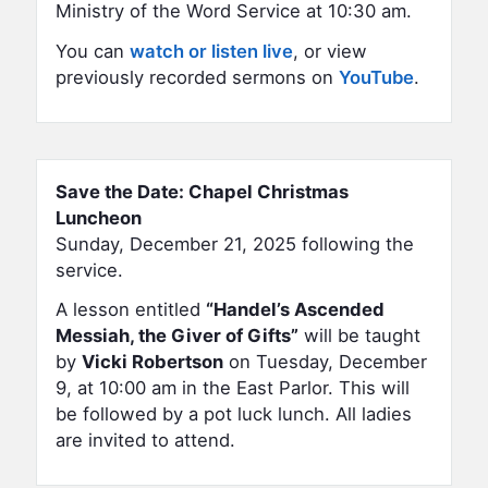
Ministry of the Word Service at 10:30 am.
You can
watch or listen live
, or view
previously recorded sermons on
YouTube
.
Save the Date: Chapel Christmas
Luncheon
Sunday, December 21, 2025 following the
service.
A lesson entitled
“Handel’s Ascended
Messiah, the Giver of Gifts”
will be taught
by
Vicki Robertson
on Tuesday, December
9, at 10:00 am in the East Parlor. This will
be followed by a pot luck lunch. All ladies
are invited to attend.