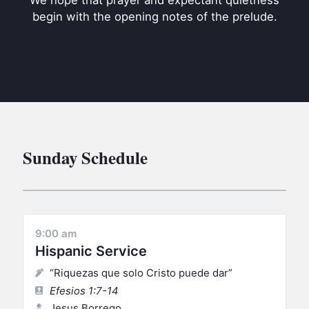
We hope that prayer and expectant quietness
BC GROUPS
begin with the opening notes of the prelude.
BC STUDIES
BC VBS
BC RETREATS
BC MUSIC & MEDIA
Sunday Schedule
9:00 am
Hispanic Service
“Riquezas que solo Cristo puede dar”
Efesios 1:7-14
Jesus Borrego