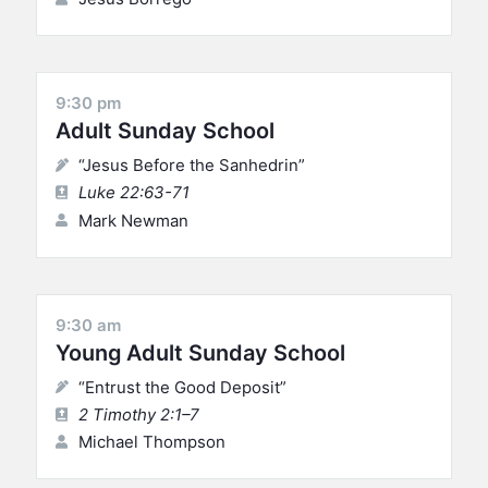
9:30 pm
Adult Sunday School
“Jesus Before the Sanhedrin”
Luke 22:63-71
Mark Newman
9:30 am
Young Adult Sunday School
“Entrust the Good Deposit”
2 Timothy 2:1–7
Michael Thompson