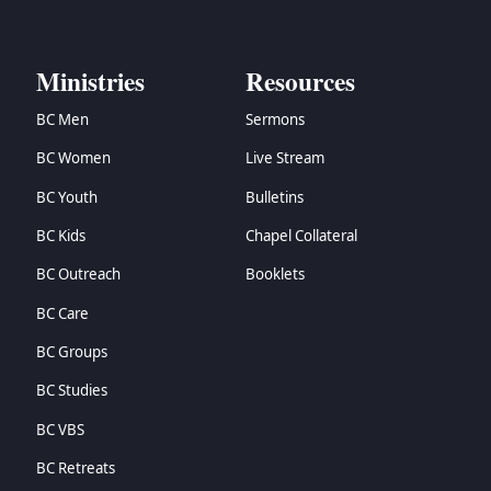
Ministries
Resources
BC Men
Sermons
BC Women
Live Stream
BC Youth
Bulletins
BC Kids
Chapel Collateral
BC Outreach
Booklets
BC Care
BC Groups
BC Studies
BC VBS
BC Retreats