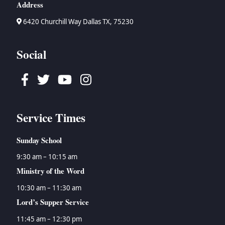
Address
6420 Churchill Way Dallas TX, 75230
Social
Facebook
Twitter
Youtube
Instagram
Service Times
Sunday School
9:30 am – 10:15 am
Ministry of the Word
10:30 am – 11:30 am
Lord’s Supper Service
11:45 am – 12:30 pm