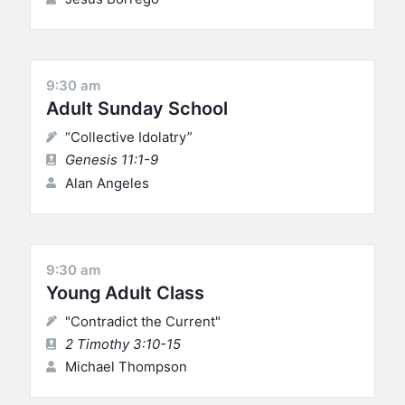
9:30 am
Adult Sunday School
“Collective Idolatry”
Genesis 11:1-9
Alan Angeles
9:30 am
Young Adult Class
"Contradict the Current"
2 Timothy 3:10-15
Michael Thompson