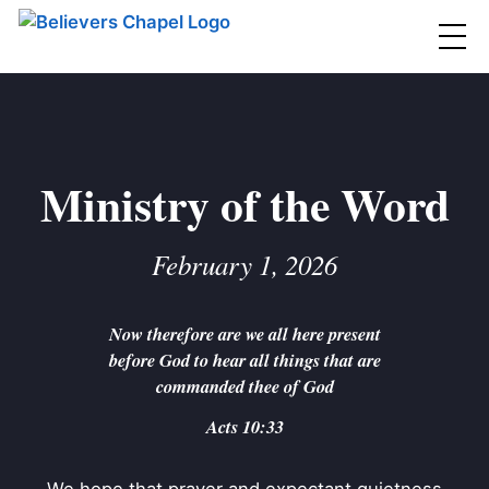
Believers Chapel
ABOUT
BELIEFS
Ministry of the Word
MINISTRIES
▼
February 1, 2026
BC MEN
EVENTS
BC WOMEN
Now therefore are we all here present
CONTACT
BC YOUTH
before God to hear all things that are
BC KIDS
commanded thee of God
SERMONS
BC OUTREACH
Acts 10:33
BC CARE