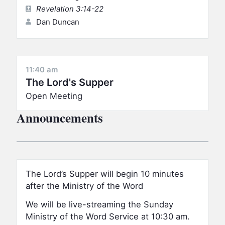
Revelation 3:14-22
Dan Duncan
11:40 am
The Lord's Supper
Open Meeting
Announcements
The Lord’s Supper will begin 10 minutes
after the Ministry of the Word
We will be live-streaming the Sunday
Ministry of the Word Service at 10:30 am.