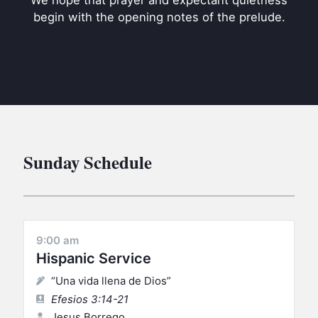
We hope that prayer and expectant quietness
BC GROUPS
begin with the opening notes of the prelude.
BC STUDIES
BC VBS
BC RETREATS
BC MUSIC & MEDIA
Sunday Schedule
9:00 am
Hispanic Service
“Una vida llena de Dios”
Efesios 3:14-21
Jesus Borrego