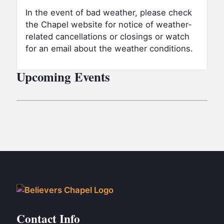
In the event of bad weather,
please check
the Chapel website for notice of weather-
related cancellations or closings or watch
for an email about the weather conditions.
Upcoming Events
Contact Info