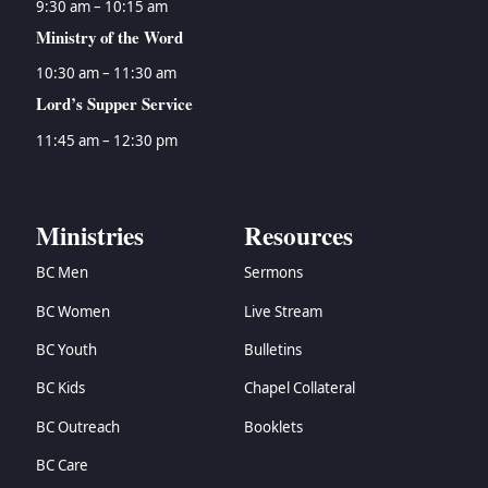
9:30 am – 10:15 am
Ministry of the Word
10:30 am – 11:30 am
Lord’s Supper Service
11:45 am – 12:30 pm
Ministries
Resources
BC Men
Sermons
BC Women
Live Stream
BC Youth
Bulletins
BC Kids
Chapel Collateral
BC Outreach
Booklets
BC Care