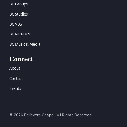
BC Groups
BC Studies
BC VBS
BC Retreats
BC Music & Media
Connect
About
Contact
Events
© 2026 Believers Chapel. All Rights Reserved.