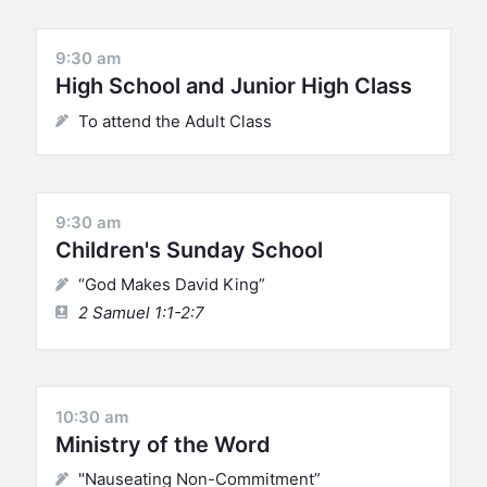
9:30 am
High School and Junior High Class
To attend the Adult Class
9:30 am
Children's Sunday School
“God Makes David King”
2 Samuel 1:1-2:7
10:30 am
Ministry of the Word
"Nauseating Non-Commitment”