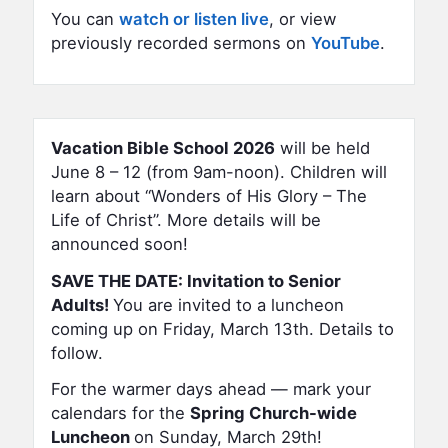
You can
watch or listen live
, or view
previously recorded sermons on
YouTube
.
Vacation Bible School 2026
will be held
June 8 – 12 (from 9am-noon). Children will
learn about “Wonders of His Glory – The
Life of Christ”. More details will be
announced soon!
SAVE THE DATE: Invitation to Senior
Adults!
You are invited to a luncheon
coming up on Friday, March 13th. Details to
follow.
For the warmer days ahead — mark your
calendars for the
Spring
Church-wide
Luncheon
on Sunday, March 29th!