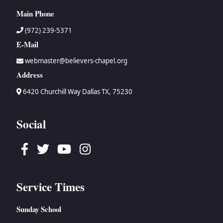
Main Phone
(972) 239-5371
E-Mail
webmaster@believers-chapel.org
Address
6420 Churchill Way Dallas TX, 75230
Social
Facebook
Twitter
Youtube
Instagram
Service Times
Sunday School