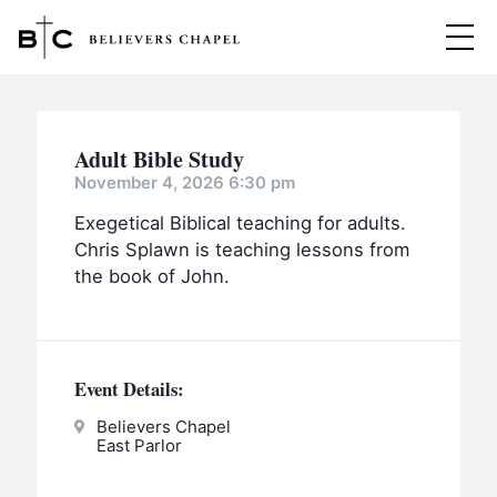
Believers Chapel
ABOUT
Adult Bible Study
BELIEFS
November 4, 2026 6:30 pm
Exegetical Biblical teaching for adults.
MINISTRIES
▼
Chris Splawn is teaching lessons from
BC MEN
the book of John.
EVENTS
BC WOMEN
CONTACT
BC YOUTH
Event Details:
BC KIDS
SERMONS
BC OUTREACH
Believers Chapel
East Parlor
BC CARE