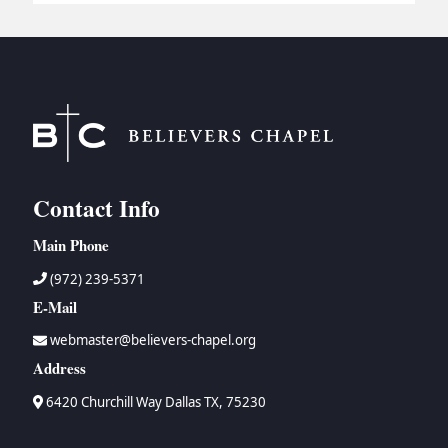
BC GROUPS
BC STUDIES
BC VBS
BC RETREATS
BC MUSIC & MEDIA
Contact Info
Main Phone
(972) 239-5371
E-Mail
webmaster@believers-chapel.org
Address
6420 Churchill Way Dallas TX, 75230