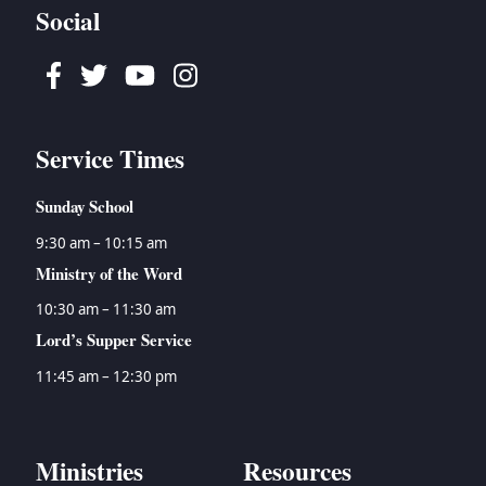
Social
Facebook
Twitter
Youtube
Instagram
Service Times
Sunday School
9:30 am – 10:15 am
Ministry of the Word
10:30 am – 11:30 am
Lord’s Supper Service
11:45 am – 12:30 pm
Ministries
Resources