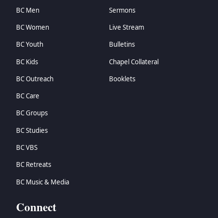
BC Men
Sermons
BC Women
Live Stream
BC Youth
Bulletins
BC Kids
Chapel Collateral
BC Outreach
Booklets
BC Care
BC Groups
BC Studies
BC VBS
BC Retreats
BC Music & Media
Connect