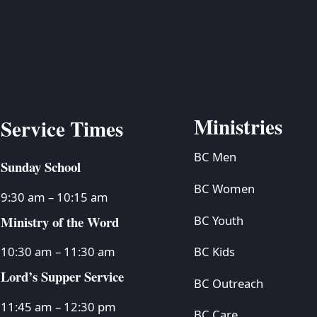
BC VB
BC R
BC MU
Ministries
Service Times
BC Men
Sunday School
BC Women
9:30 am – 10:15 am
Ministry of the Word
BC Youth
BC Kids
10:30 am – 11:30 am
Lord’s Supper Service
BC Outreach
11:45 am – 12:30 pm
BC Care