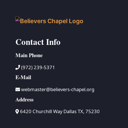
Contact Info
Main Phone
(972) 239-5371
E-Mail
webmaster@believers-chapel.org
Address
6420 Churchill Way Dallas TX, 75230