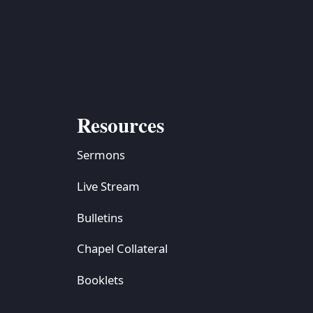
S
ETREATS
SIC & MEDIA
Resources
Sermons
Live Stream
Bulletins
Chapel Collateral
Booklets