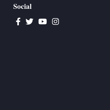
Social
Facebook
Twitter
Youtube
Instagram