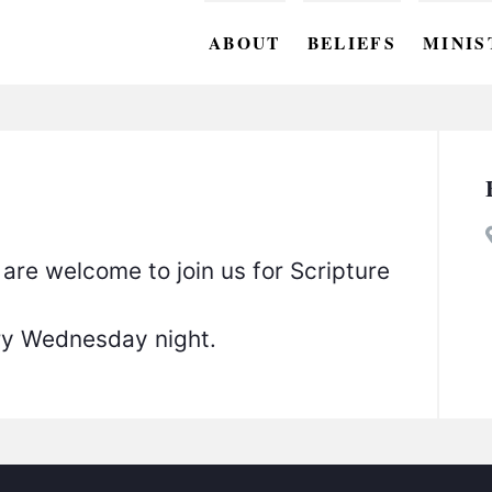
ABOUT
BELIEFS
MINIS
BC M
BC W
BC Y
BC KI
 are welcome to join us for Scripture
BC O
ery Wednesday night.
BC C
BC G
BC ST