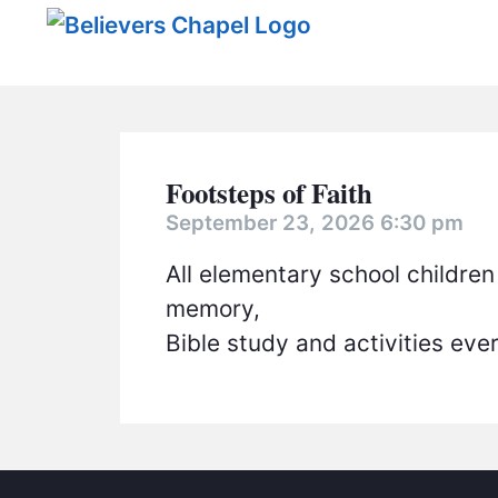
Believers Chapel
Footsteps of Faith
September 23, 2026 6:30 pm
All elementary school children
memory,
Bible study and activities ev