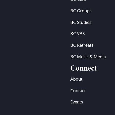
BC Groups
BC Studies
BC VBS
BC Retreats
BC Music & Media
Connect
About
Contact
Events