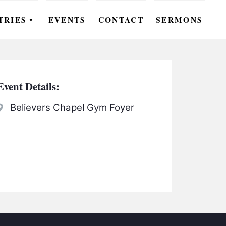
TRIES
EVENTS
CONTACT
SERMONS
▼
EN
OMEN
Event Details:
OUTH
Believers Chapel Gym Foyer
DS
UTREACH
ARE
ROUPS
UDIES