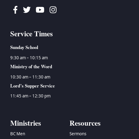
Facebook
Twitter
Youtube
Instagram
Service Times
Sunday School
9:30 am – 10:15 am
Ministry of the Word
10:30 am – 11:30 am
Lord’s Supper Service
11:45 am – 12:30 pm
Ministries
Resources
BC Men
Sermons