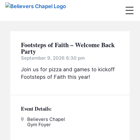
Believers Chapel
ABOUT
Footsteps of Faith – Welcome Back
BELIEFS
Party
September 9, 2026 6:30 pm
MINISTRIES
▼
Join us for pizza and games to kickoff
BC MEN
Footsteps of Faith this year!
EVENTS
BC WOMEN
CONTACT
BC YOUTH
Event Details:
BC KIDS
SERMONS
Believers Chapel
BC OUTREACH
Gym Foyer
BC CARE