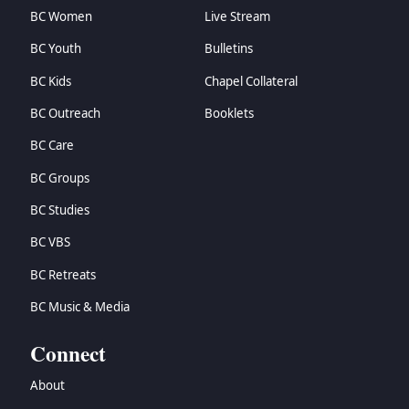
BC Women
Live Stream
BC Youth
Bulletins
BC Kids
Chapel Collateral
BC Outreach
Booklets
BC Care
BC Groups
BC Studies
BC VBS
BC Retreats
BC Music & Media
Connect
About