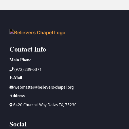
BC GROUPS
BC STUDIES
BC VBS
BC RETREATS
BC MUSIC & MEDIA
Contact Info
Main Phone
(972) 239-5371
E-Mail
webmaster@believers-chapel.org
Address
6420 Churchill Way Dallas TX, 75230
Social