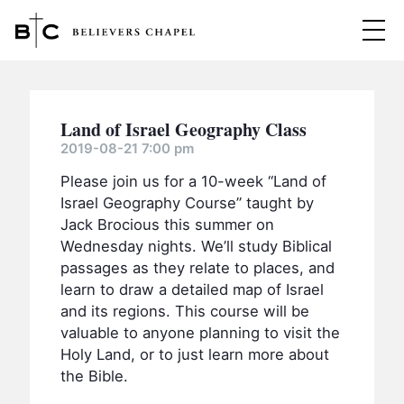
Believers Chapel
ABOUT
Land of Israel Geography Class
BELIEFS
2019-08-21 7:00 pm
Please join us for a 10-week “Land of
MINISTRIES
▼
Israel Geography Course” taught by
BC MEN
Jack Brocious this summer on
EVENTS
Wednesday nights. We’ll study Biblical
BC WOMEN
passages as they relate to places, and
CONTACT
BC YOUTH
learn to draw a detailed map of Israel
and its regions. This course will be
BC KIDS
SERMONS
valuable to anyone planning to visit the
BC OUTREACH
Holy Land, or to just learn more about
the Bible.
BC CARE