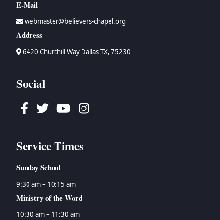
E-Mail
webmaster@believers-chapel.org
Address
6420 Churchill Way Dallas TX, 75230
Social
Facebook
Twitter
Youtube
Instagram
Service Times
Sunday School
9:30 am – 10:15 am
Ministry of the Word
10:30 am – 11:30 am