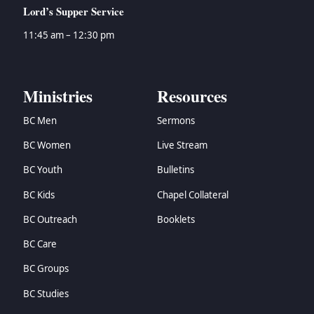
Lord’s Supper Service
11:45 am – 12:30 pm
Ministries
Resources
BC Men
Sermons
BC Women
Live Stream
BC Youth
Bulletins
BC Kids
Chapel Collateral
BC Outreach
Booklets
BC Care
BC Groups
BC Studies