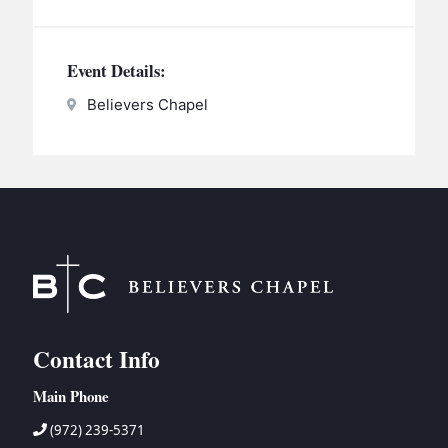
BC GROUPS
BC STUDIES
Event Details:
BC VBS
Believers Chapel
BC RETREATS
BC MUSIC & MEDIA
Contact Info
Main Phone
(972) 239-5371