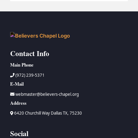
BC GROUPS
BC STUDIES
BC VBS
BC RETREATS
BC MUSIC & MEDIA
Contact Info
Main Phone
(972) 239-5371
E-Mail
webmaster@believers-chapel.org
Address
6420 Churchill Way Dallas TX, 75230
Social