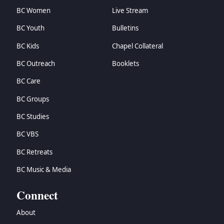
BC Women
Live Stream
BC Youth
Bulletins
BC Kids
Chapel Collateral
BC Outreach
Booklets
BC Care
BC Groups
BC Studies
BC VBS
BC Retreats
BC Music & Media
Connect
About