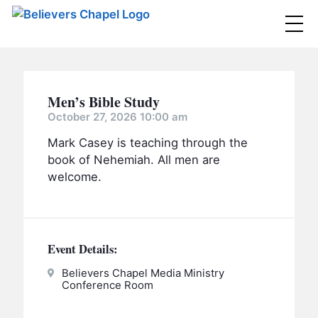
Believers Chapel
ABOUT
Men’s Bible Study
BELIEFS
October 27, 2026 10:00 am
Mark Casey is teaching through the
MINISTRIES
▼
book of Nehemiah. All men are
BC MEN
welcome.
EVENTS
BC WOMEN
CONTACT
BC YOUTH
Event Details:
BC KIDS
SERMONS
BC OUTREACH
Believers Chapel Media Ministry
Conference Room
BC CARE