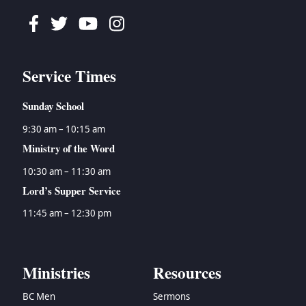
Facebook
Twitter
Youtube
Instagram
Service Times
Sunday School
9:30 am – 10:15 am
Ministry of the Word
10:30 am – 11:30 am
Lord’s Supper Service
11:45 am – 12:30 pm
Ministries
Resources
BC Men
Sermons