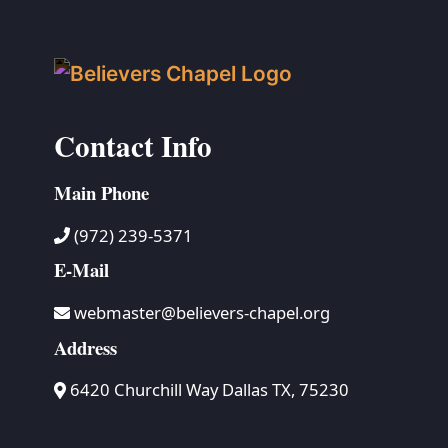
Contact Info
Main Phone
(972) 239-5371
E-Mail
webmaster@believers-chapel.org
Address
6420 Churchill Way Dallas TX, 75230