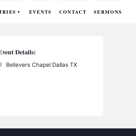
TRIES
EVENTS
CONTACT
SERMONS
▼
EN
OMEN
Event Details:
OUTH
Believers Chapel Dallas TX
DS
UTREACH
ARE
ROUPS
UDIES