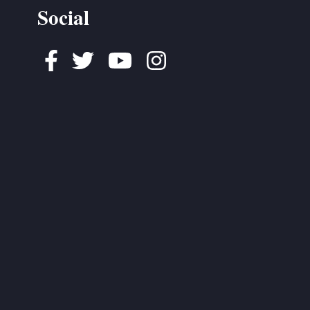
Social
Facebook
Twitter
Youtube
Instagram