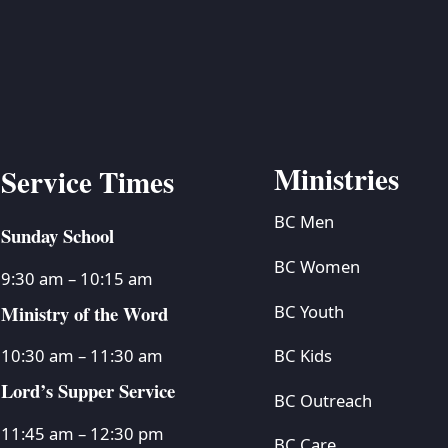
BC VB
BC R
BC MU
Ministries
Service Times
BC Men
Sunday School
BC Women
9:30 am – 10:15 am
Ministry of the Word
BC Youth
BC Kids
10:30 am – 11:30 am
Lord’s Supper Service
BC Outreach
11:45 am – 12:30 pm
BC Care