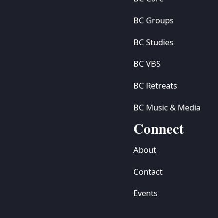
BC Groups
BC Studies
BC VBS
BC Retreats
BC Music & Media
Connect
About
Contact
Events