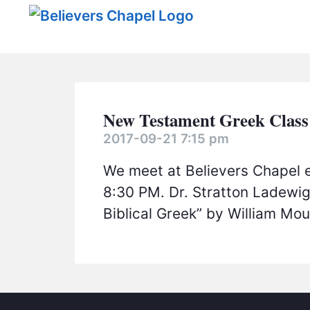
Believers Chapel
New Testament Greek Class
2017-09-21 7:15 pm
We meet at Believers Chapel 
8:30 PM. Dr. Stratton Ladewig
Biblical Greek” by William Mo