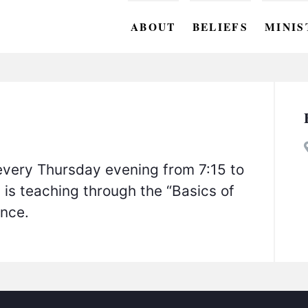
ABOUT
BELIEFS
MINIS
BC M
BC W
BC Y
BC KI
every Thursday evening from 7:15 to
BC O
 is teaching through the “Basics of
unce.
BC C
BC G
BC ST