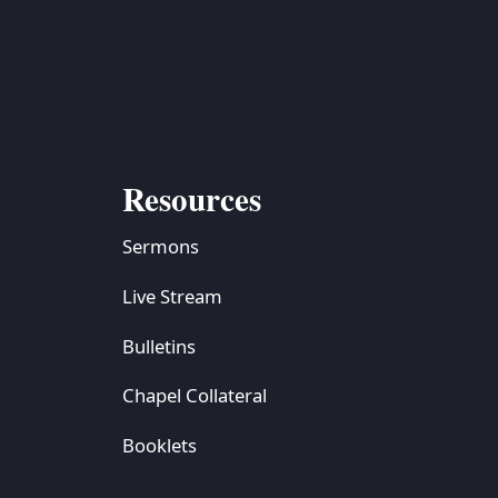
S
ETREATS
SIC & MEDIA
Resources
Sermons
Live Stream
Bulletins
Chapel Collateral
Booklets