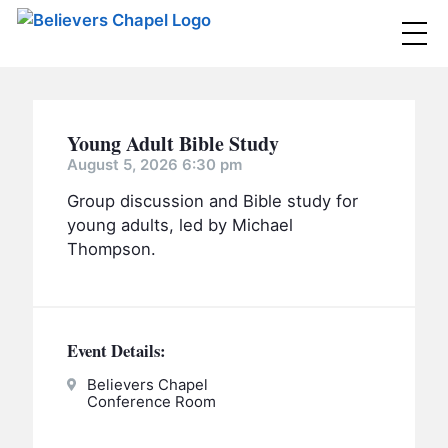
Believers Chapel
ABOUT
Young Adult Bible Study
BELIEFS
August 5, 2026 6:30 pm
Group discussion and Bible study for
MINISTRIES
▼
young adults, led by Michael
BC MEN
Thompson.
EVENTS
BC WOMEN
CONTACT
BC YOUTH
Event Details:
BC KIDS
SERMONS
BC OUTREACH
Believers Chapel
Conference Room
BC CARE