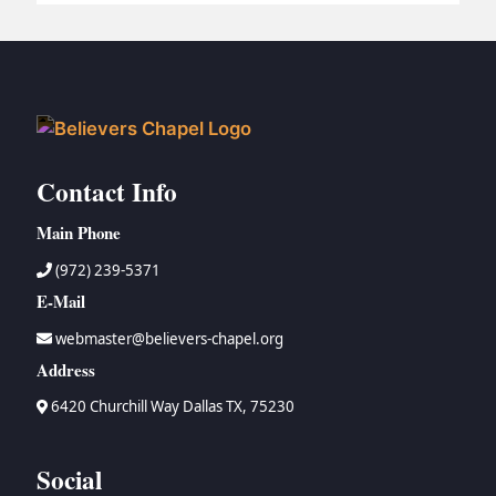
BC GROUPS
BC STUDIES
BC VBS
BC RETREATS
BC MUSIC & MEDIA
Contact Info
Main Phone
(972) 239-5371
E-Mail
webmaster@believers-chapel.org
Address
6420 Churchill Way Dallas TX, 75230
Social