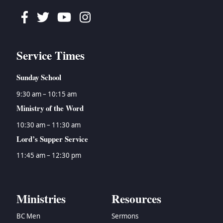
Facebook
Twitter
Youtube
Instagram
Service Times
Sunday School
9:30 am – 10:15 am
Ministry of the Word
10:30 am – 11:30 am
Lord’s Supper Service
11:45 am – 12:30 pm
Ministries
Resources
BC Men
Sermons