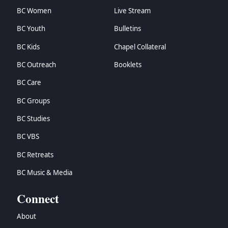
BC Women
Live Stream
BC Youth
Bulletins
BC Kids
Chapel Collateral
BC Outreach
Booklets
BC Care
BC Groups
BC Studies
BC VBS
BC Retreats
BC Music & Media
Connect
About