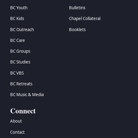
BC Youth
Bulletins
BC Kids
Chapel Collateral
BC Outreach
Booklets
BC Care
BC Groups
BC Studies
BC VBS
BC Retreats
BC Music & Media
Connect
About
Contact