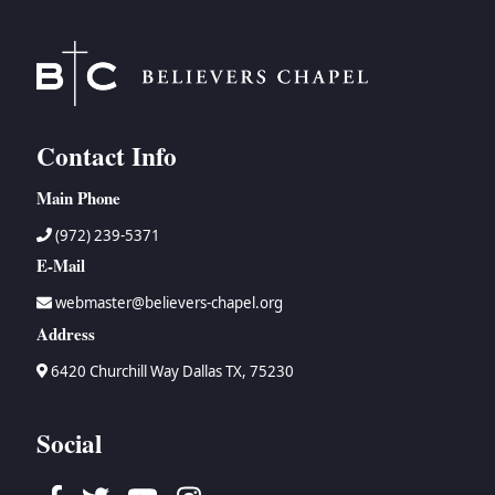
BC GROUPS
BC STUDIES
BC VBS
BC RETREATS
Contact Info
BC MUSIC & MEDIA
Main Phone
(972) 239-5371
E-Mail
webmaster@believers-chapel.org
Address
6420 Churchill Way Dallas TX, 75230
Social