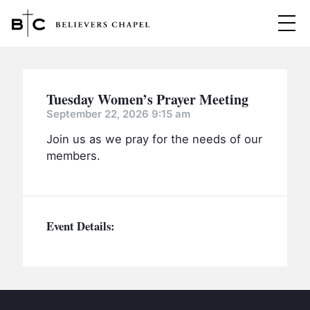
Believers Chapel
ABOUT
Tuesday Women’s Prayer Meeting
BELIEFS
September 22, 2026 9:15 am
Join us as we pray for the needs of our
MINISTRIES
▼
members.
BC MEN
EVENTS
BC WOMEN
CONTACT
BC YOUTH
Event Details:
BC KIDS
SERMONS
BC OUTREACH
BC CARE