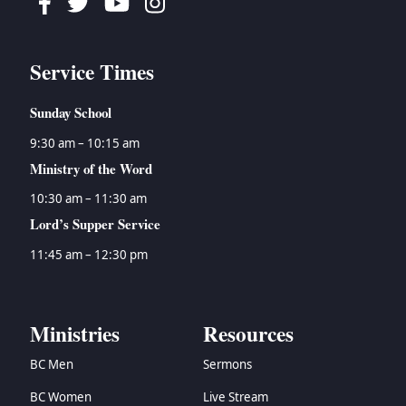
Facebook
Twitter
Youtube
Instagram
Service Times
Sunday School
9:30 am – 10:15 am
Ministry of the Word
10:30 am – 11:30 am
Lord’s Supper Service
11:45 am – 12:30 pm
Ministries
Resources
BC Men
Sermons
BC Women
Live Stream