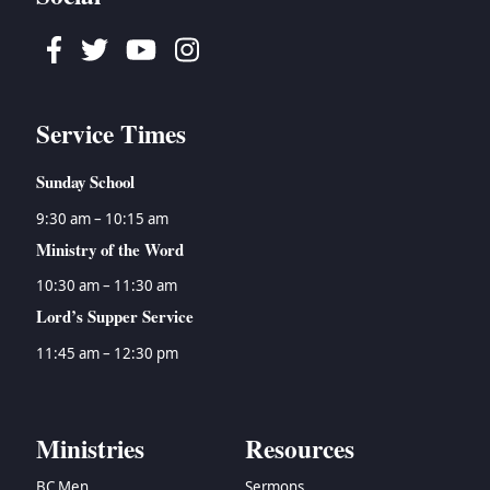
Facebook
Twitter
Youtube
Instagram
Service Times
Sunday School
9:30 am – 10:15 am
Ministry of the Word
10:30 am – 11:30 am
Lord’s Supper Service
11:45 am – 12:30 pm
Ministries
Resources
BC Men
Sermons