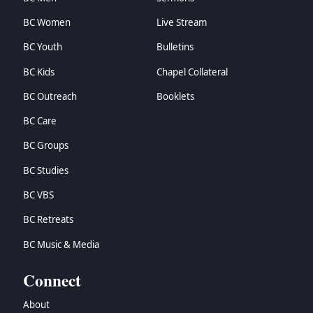
BC Women
Live Stream
BC Youth
Bulletins
BC Kids
Chapel Collateral
BC Outreach
Booklets
BC Care
BC Groups
BC Studies
BC VBS
BC Retreats
BC Music & Media
Connect
About