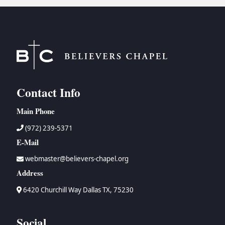
BC GROUPS
BC STUDIES
BC VBS
BC RETREATS
BC MUSIC & MEDIA
Contact Info
Main Phone
(972) 239-5371
E-Mail
webmaster@believers-chapel.org
Address
6420 Churchill Way Dallas TX, 75230
Social