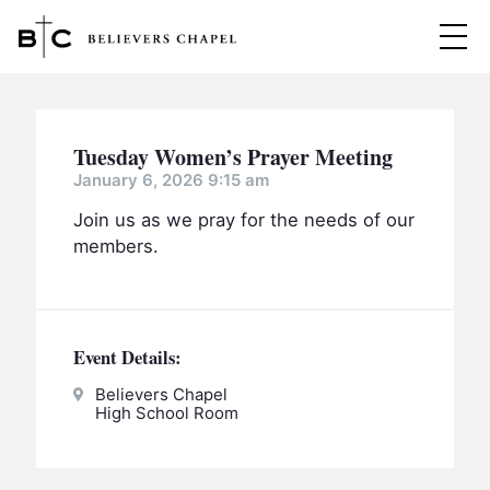
Believers Chapel
ABOUT
Tuesday Women’s Prayer Meeting
BELIEFS
January 6, 2026 9:15 am
Join us as we pray for the needs of our
MINISTRIES
▼
members.
BC MEN
EVENTS
BC WOMEN
CONTACT
BC YOUTH
Event Details:
BC KIDS
Believers Chapel
SERMONS
High School Room
BC OUTREACH
BC CARE