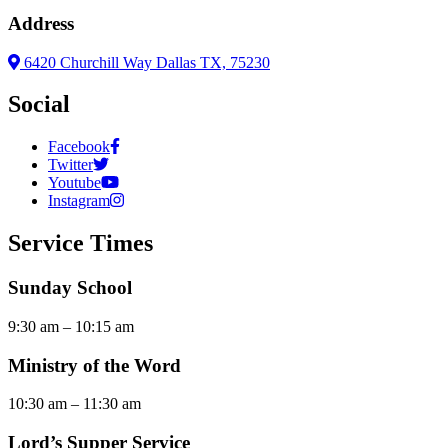
Address
6420 Churchill Way Dallas TX, 75230
Social
Facebook
Twitter
Youtube
Instagram
Service Times
Sunday School
9:30 am – 10:15 am
Ministry of the Word
10:30 am – 11:30 am
Lord’s Supper Service