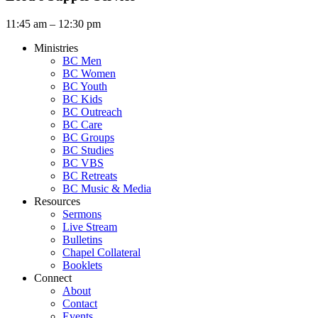
11:45 am – 12:30 pm
Ministries
BC Men
BC Women
BC Youth
BC Kids
BC Outreach
BC Care
BC Groups
BC Studies
BC VBS
BC Retreats
BC Music & Media
Resources
Sermons
Live Stream
Bulletins
Chapel Collateral
Booklets
Connect
About
Contact
Events