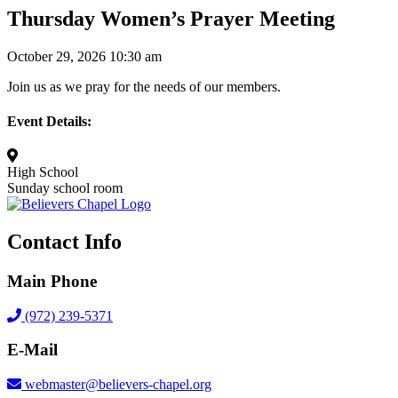
Thursday Women’s Prayer Meeting
October 29, 2026 10:30 am
Join us as we pray for the needs of our members.
Event Details:
High School
Sunday school room
Contact Info
Main Phone
(972) 239-5371
E-Mail
webmaster@believers-chapel.org