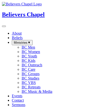
Believers Chapel
About
Beliefs
Ministries
▼
BC Men
BC Women
BC Youth
BC Kids
BC Outreach
BC Care
BC Groups
BC Studies
BC VBS
BC Retreats
BC Music & Media
Events
Contact
Sermons