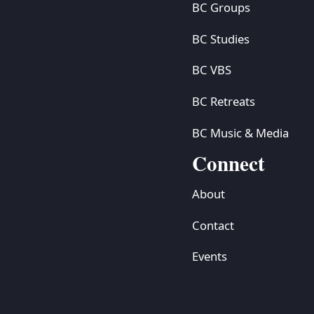
BC Groups
BC Studies
BC VBS
BC Retreats
BC Music & Media
Connect
About
Contact
Events