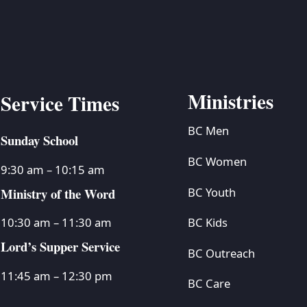
BC VB
BC R
BC MU
Ministries
Service Times
BC Men
Sunday School
BC Women
9:30 am – 10:15 am
Ministry of the Word
BC Youth
BC Kids
10:30 am – 11:30 am
Lord’s Supper Service
BC Outreach
11:45 am – 12:30 pm
BC Care