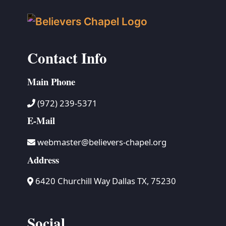
Contact Info
Main Phone
(972) 239-5371
E-Mail
webmaster@believers-chapel.org
Address
6420 Churchill Way Dallas TX, 75230
Social