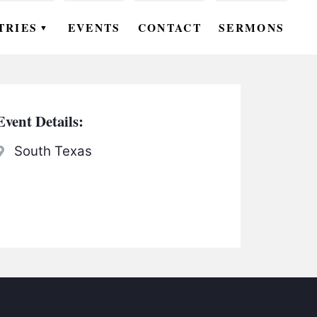
TRIES
EVENTS
CONTACT
SERMONS
▼
EN
OMEN
Event Details:
OUTH
South Texas
DS
UTREACH
ARE
ROUPS
UDIES