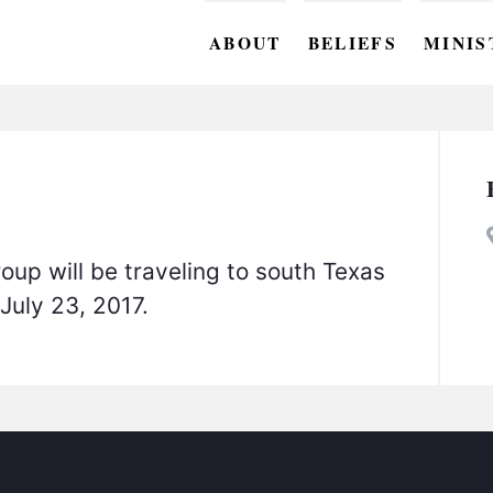
ABOUT
BELIEFS
MINIS
BC M
BC W
BC Y
BC KI
oup will be traveling to south Texas
BC O
-July 23, 2017.
BC C
BC G
BC ST