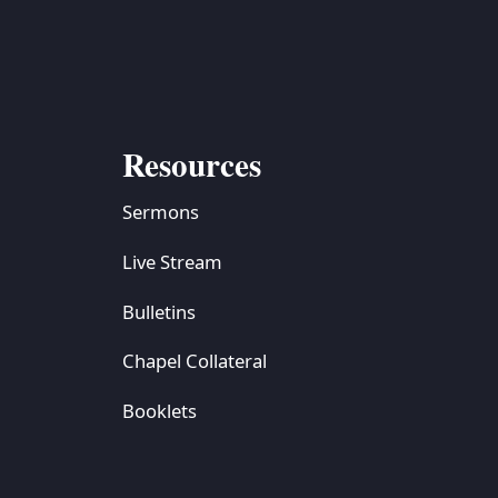
S
ETREATS
SIC & MEDIA
Resources
Sermons
Live Stream
Bulletins
Chapel Collateral
Booklets