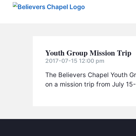
Believers Chapel
Youth Group Mission Trip
2017-07-15 12:00 pm
The Believers Chapel Youth Gr
on a mission trip from July 15