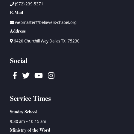
(972) 239-5371
E-Mail
webmaster@believers-chapel.org
Address
6420 Churchill Way Dallas TX, 75230
Social
Facebook
Twitter
Youtube
Instagram
Service Times
Sunday School
9:30 am – 10:15 am
Ministry of the Word