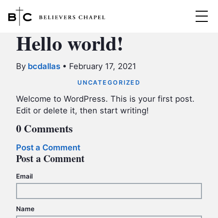
Believers Chapel
Hello world!
ABOUT
By
bcdallas
•
February 17, 2021
BELIEFS
UNCATEGORIZED
MINISTRIES
Welcome to WordPress. This is your first post.
▼
Edit or delete it, then start writing!
BC MEN
EVENTS
0 Comments
BC WOMEN
Post a Comment
CONTACT
BC YOUTH
Post a Comment
BC KIDS
SERMONS
Email
BC OUTREACH
BC CARE
Name