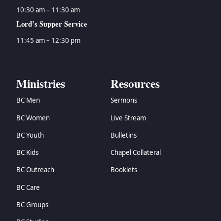
10:30 am – 11:30 am
Lord’s Supper Service
11:45 am – 12:30 pm
Ministries
Resources
BC Men
Sermons
BC Women
Live Stream
BC Youth
Bulletins
BC Kids
Chapel Collateral
BC Outreach
Booklets
BC Care
BC Groups