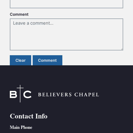
BC GROUPS
BC STUDIES
Comment
BC VBS
BC RETREATS
BC MUSIC & MEDIA
Clear
Comment
Contact Info
Main Phone