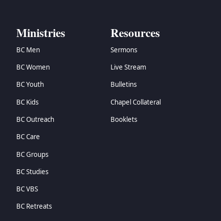
→
Zechariah
→
Malachi
Ministries
Resources
→
Matthew
→
Mark
BC Men
Sermons
→
Luke
BC Women
Live Stream
→
John
→
Acts
BC Youth
Bulletins
→
Romans
BC Kids
Chapel Collateral
→
1 Corinthians
→
2 Corinthians
BC Outreach
Booklets
→
Galatians
BC Care
→
Ephesians
→
Philippians
BC Groups
→
Colossians
BC Studies
→
1 Thessalonians
BC VBS
→
2 Thessalonians
→
1 Timothy
BC Retreats
→
2 Timothy