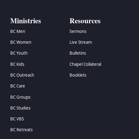
→
Zechariah
→
Malachi
Ministries
Resources
→
Matthew
→
Mark
BC Men
Sermons
→
Luke
BC Women
Live Stream
→
John
→
Acts
BC Youth
Bulletins
→
Romans
BC Kids
Chapel Collateral
→
1 Corinthians
→
2 Corinthians
BC Outreach
Booklets
→
Galatians
BC Care
→
Ephesians
→
Philippians
BC Groups
→
Colossians
BC Studies
→
1 Thessalonians
BC VBS
→
2 Thessalonians
→
1 Timothy
BC Retreats
→
2 Timothy