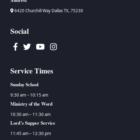
Address
→
Bruce Waltke
→
Psalms
→
Topical Studies
6420 Churchill Way Dallas TX, 75230
→
Dan Wallace
→
Proverbs
→
Uncategorized
→
Tyson Watson
→
Ecclesiastes
→
Women's Ministry
→
Isaiah
Social
→
Jeremiah
→
Lamentations
Facebook
Twitter
Youtube
Instagram
→
Ezekiel
→
Daniel
→
Hosea
Service Times
→
Joel
→
Amos
Sunday School
→
Obadiah
9:30 am – 10:15 am
→
Jonah
Ministry of the Word
→
Micah
→
Nahum
10:30 am – 11:30 am
→
Habakkuk
Lord’s Supper Service
→
Zephaniah
11:45 am – 12:30 pm
→
Haggai