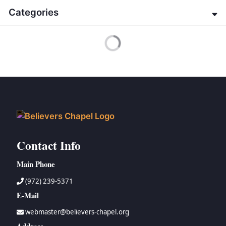
→
G. K. Beale
→
Genesis
Categories
→
Jeffrey Bingham
→
Exodus
→
Edwin Blum
→
Leviticus
→
About the Bible
Active Filters
→
James M. Boice
→
Numbers
→
Apologetics
→
Jack Brocious
→
Deuteronomy
→
Christian Home
→
Geoff Brown
→
Joshua
→
Christology
→
Gordon H. Clark
→
Judges
→
Contemporary Issues
→
Ian Hamilton
→
Ruth
→
Doctrinal Studies
→
John Gerstner
→
1 Samuel
→
Eschatology
→
Zane Hodges
→
2 Samuel
→
Evangelism
→
Charles Howard
→
1 Kings
→
Miscellaneous
Contact Info
→
Peter Lillback
→
2 Kings
→
Miscellaneous-Easter
→
John MacArthur
→
1 Chronicles
→
New Testament
Main Phone
→
Jobe Martin
→
2 Chronicles
→
Old Testament
→
William McRae
(972) 239-5371
→
Ezra
→
Systematic Theology
→
J. I. Packer
E-Mail
→
Nehemiah
→
The Christian Walk
→
Howard Prier
→
Esther
→
The Organized, Visible Church and Church History
webmaster@believers-chapel.org
→
Haddon Robinson
→
Job
→
Theology