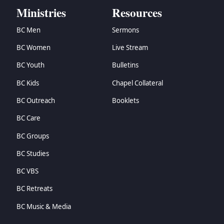
Ministries
Resources
→
Matthew
→
Mark
BC Men
Sermons
→
Luke
BC Women
Live Stream
→
John
→
Acts
BC Youth
Bulletins
→
Romans
BC Kids
Chapel Collateral
→
1 Corinthians
→
2 Corinthians
BC Outreach
Booklets
→
Galatians
BC Care
→
Ephesians
→
Philippians
BC Groups
→
Colossians
BC Studies
→
1 Thessalonians
BC VBS
→
2 Thessalonians
→
1 Timothy
BC Retreats
→
2 Timothy
BC Music & Media
→
Titus
→
Philemon