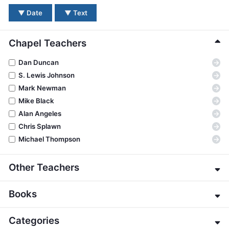
BC GROUPS
▼
Date
▼
Text
BC STUDIES
BC VBS
Chapel Teachers
BC RETREATS
→
Dan Duncan
BC MUSIC & MEDIA
→
S. Lewis Johnson
→
Mark Newman
→
Mike Black
→
Alan Angeles
→
Chris Splawn
→
Michael Thompson
Other Teachers
→
Eric Alexander
Books
→
James E. Allman
→
G. K. Beale
→
Genesis
Categories
→
Jeffrey Bingham
→
Exodus