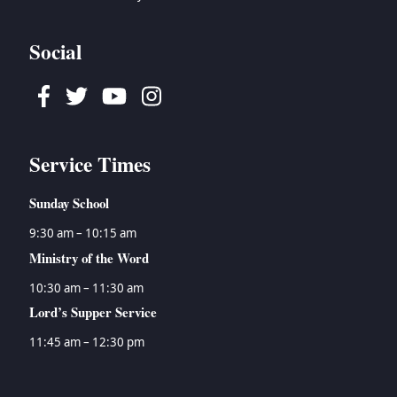
→
Tyson Watson
→
Ecclesiastes
→
Women's Ministry
→
Isaiah
Social
→
Jeremiah
→
Lamentations
Facebook
Twitter
Youtube
Instagram
→
Ezekiel
→
Daniel
→
Hosea
Service Times
→
Joel
→
Amos
Sunday School
→
Obadiah
9:30 am – 10:15 am
→
Jonah
Ministry of the Word
→
Micah
→
Nahum
10:30 am – 11:30 am
→
Habakkuk
Lord’s Supper Service
→
Zephaniah
11:45 am – 12:30 pm
→
Haggai
→
Zechariah
→
Malachi