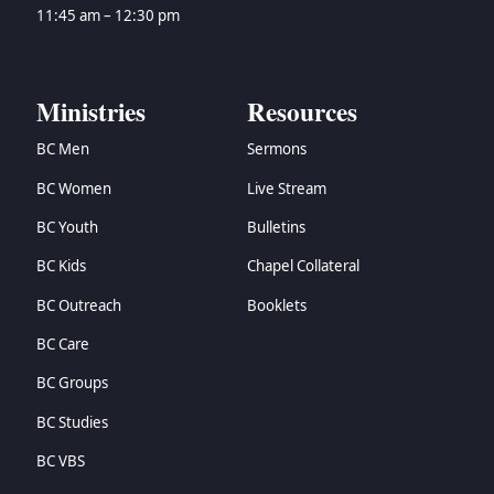
→
Zechariah
11:45 am – 12:30 pm
→
Malachi
→
Matthew
→
Mark
Ministries
Resources
→
Luke
BC Men
Sermons
→
John
→
Acts
BC Women
Live Stream
→
Romans
BC Youth
Bulletins
→
1 Corinthians
→
2 Corinthians
BC Kids
Chapel Collateral
→
Galatians
BC Outreach
Booklets
→
Ephesians
BC Care
→
Philippians
→
Colossians
BC Groups
→
1 Thessalonians
BC Studies
→
2 Thessalonians
→
1 Timothy
BC VBS
→
2 Timothy