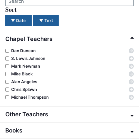
BC GROUPS
Sort
There were no results for your search. Please try a dif
BC STUDIES
▼
Date
▼
Text
BC VBS
BC RETREATS
Chapel Teachers
BC MUSIC & MEDIA
→
Dan Duncan
→
S. Lewis Johnson
→
Mark Newman
→
Mike Black
→
Alan Angeles
→
Chris Splawn
→
Michael Thompson
Other Teachers
→
Eric Alexander
Books
→
James E. Allman