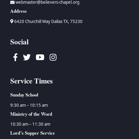
webmaster@believers-chapel.org
→
Bruce Waltke
→
Psalms
→
Topical Studies
Address
→
Dan Wallace
→
Proverbs
→
Uncategorized
→
Tyson Watson
→
Ecclesiastes
→
Women's Ministry
6420 Churchill Way Dallas TX, 75230
→
Isaiah
→
Jeremiah
Social
→
Lamentations
→
Ezekiel
Facebook
Twitter
Youtube
Instagram
→
Daniel
→
Hosea
→
Joel
Service Times
→
Amos
→
Obadiah
Sunday School
→
Jonah
→
Micah
9:30 am – 10:15 am
→
Nahum
Ministry of the Word
→
Habakkuk
10:30 am – 11:30 am
→
Zephaniah
Lord’s Supper Service
→
Haggai