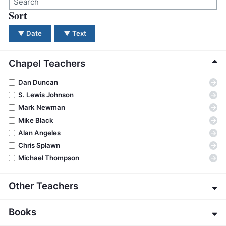
BC GROUPS
Sort
There were no results for your search. Please try a dif
BC STUDIES
▼
Date
▼
Text
BC VBS
BC RETREATS
Chapel Teachers
BC MUSIC & MEDIA
→
Dan Duncan
→
S. Lewis Johnson
→
Mark Newman
→
Mike Black
→
Alan Angeles
→
Chris Splawn
→
Michael Thompson
Other Teachers
→
Eric Alexander
Books
→
James E. Allman