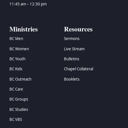
→
Zechariah
11:45 am – 12:30 pm
→
Malachi
→
Matthew
→
Mark
Ministries
Resources
→
Luke
BC Men
Sermons
→
John
→
Acts
BC Women
Live Stream
→
Romans
BC Youth
Bulletins
→
1 Corinthians
→
2 Corinthians
BC Kids
Chapel Collateral
→
Galatians
BC Outreach
Booklets
→
Ephesians
BC Care
→
Philippians
→
Colossians
BC Groups
→
1 Thessalonians
BC Studies
→
2 Thessalonians
→
1 Timothy
BC VBS
→
2 Timothy