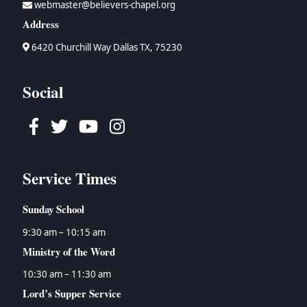
webmaster@believers-chapel.org
→
Bruce Waltke
→
Psalms
→
Topical Studies
Address
→
Dan Wallace
→
Proverbs
→
Uncategorized
→
Tyson Watson
→
Ecclesiastes
→
Women's Ministry
6420 Churchill Way Dallas TX, 75230
→
Isaiah
→
Jeremiah
Social
→
Lamentations
→
Ezekiel
Facebook
Twitter
Youtube
Instagram
→
Daniel
→
Hosea
→
Joel
Service Times
→
Amos
→
Obadiah
Sunday School
→
Jonah
→
Micah
9:30 am – 10:15 am
→
Nahum
Ministry of the Word
→
Habakkuk
10:30 am – 11:30 am
→
Zephaniah
Lord’s Supper Service
→
Haggai