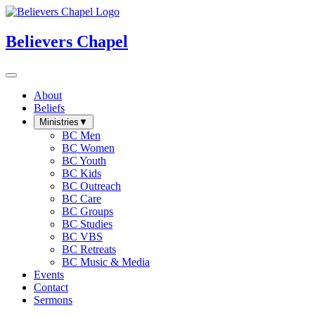
Believers Chapel
About
Beliefs
Ministries
▼
BC Men
BC Women
BC Youth
BC Kids
BC Outreach
BC Care
BC Groups
BC Studies
BC VBS
BC Retreats
BC Music & Media
Events
Contact
Sermons