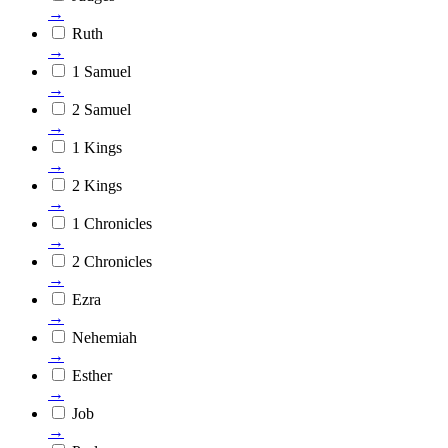
→
Ruth
→
1 Samuel
→
2 Samuel
→
1 Kings
→
2 Kings
→
1 Chronicles
→
2 Chronicles
→
Ezra
→
Nehemiah
→
Esther
→
Job
→