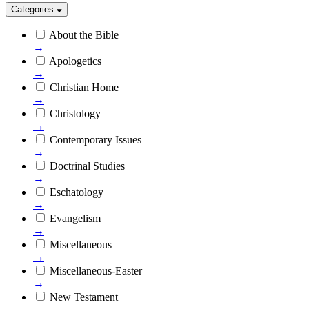
Categories
About the Bible
→
Apologetics
→
Christian Home
→
Christology
→
Contemporary Issues
→
Doctrinal Studies
→
Eschatology
→
Evangelism
→
Miscellaneous
→
Miscellaneous-Easter
→
New Testament