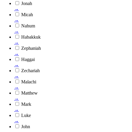
Jonah
→
Micah
→
Nahum
→
Habakkuk
→
Zephaniah
→
Haggai
→
Zechariah
→
Malachi
→
Matthew
→
Mark
→
Luke
→
John
→