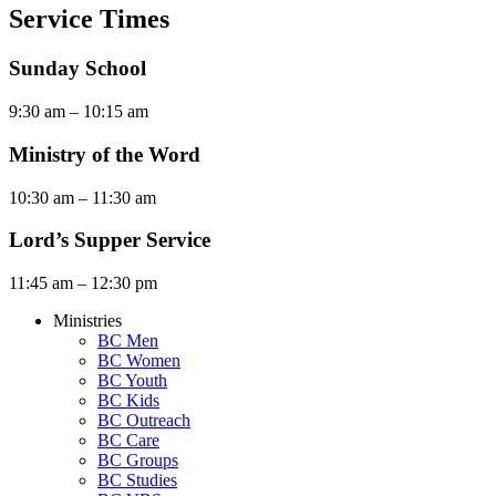
Service Times
Sunday School
9:30 am – 10:15 am
Ministry of the Word
10:30 am – 11:30 am
Lord’s Supper Service
11:45 am – 12:30 pm
Ministries
BC Men
BC Women
BC Youth
BC Kids
BC Outreach
BC Care
BC Groups
BC Studies