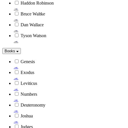
Haddon Robinson
→
Bruce Waltke
→
Dan Wallace
→
Tyson Watson
→
Books
Genesis
→
Exodus
→
Leviticus
→
Numbers
→
Deuteronomy
→
Joshua
→
Judges