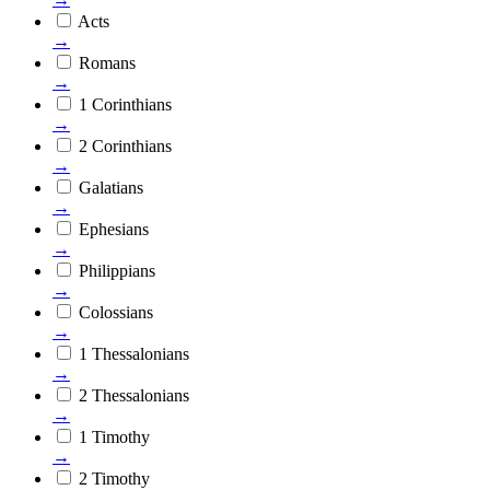
Acts
→
Romans
→
1 Corinthians
→
2 Corinthians
→
Galatians
→
Ephesians
→
Philippians
→
Colossians
→
1 Thessalonians
→
2 Thessalonians
→
1 Timothy
→
2 Timothy