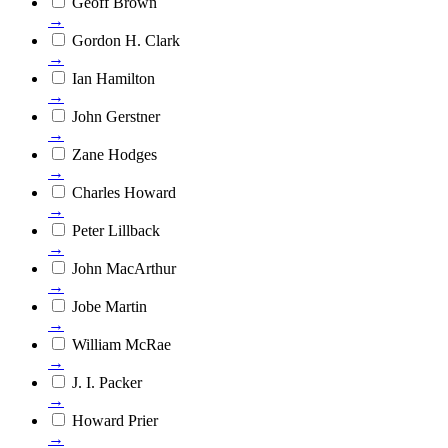
Geoff Brown
→
Gordon H. Clark
→
Ian Hamilton
→
John Gerstner
→
Zane Hodges
→
Charles Howard
→
Peter Lillback
→
John MacArthur
→
Jobe Martin
→
William McRae
→
J. I. Packer
→
Howard Prier
→