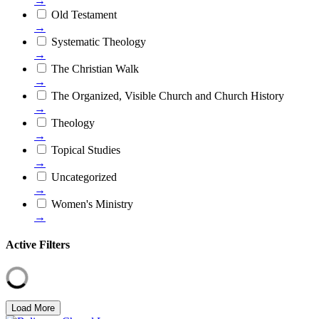
→
Old Testament
→
Systematic Theology
→
The Christian Walk
→
The Organized, Visible Church and Church History
→
Theology
→
Topical Studies
→
Uncategorized
→
Women's Ministry
→
Active Filters
Load More