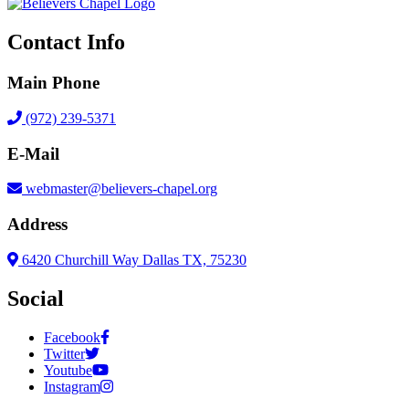
Contact Info
Main Phone
(972) 239-5371
E-Mail
webmaster@believers-chapel.org
Address
6420 Churchill Way Dallas TX, 75230
Social
Facebook
Twitter
Youtube
Instagram