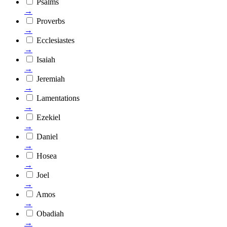
Psalms
→
Proverbs
→
Ecclesiastes
→
Isaiah
→
Jeremiah
→
Lamentations
→
Ezekiel
→
Daniel
→
Hosea
→
Joel
→
Amos
→
Obadiah
→