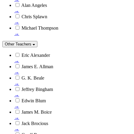
Alan Angeles
→
Chris Splawn
→
Michael Thompson
→
Other Teachers
Eric Alexander
→
James E. Allman
→
G. K. Beale
→
Jeffrey Bingham
→
Edwin Blum
→
James M. Boice
→
Jack Brocious
→