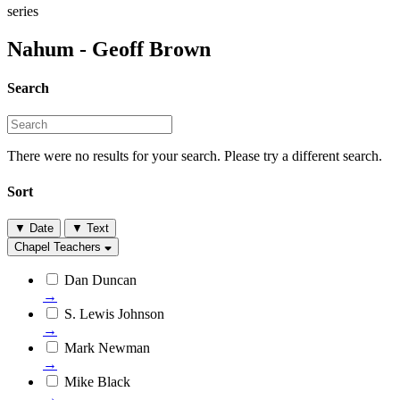
series
Nahum - Geoff Brown
Search
There were no results for your search. Please try a different search.
Sort
▼
Date
▼
Text
Chapel Teachers
Dan Duncan
→
S. Lewis Johnson
→
Mark Newman
→
Mike Black
→