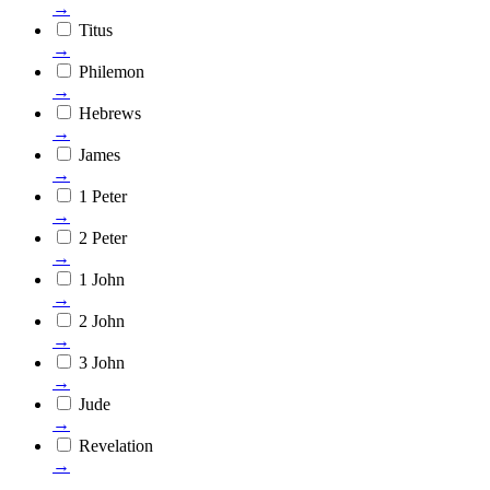
→
Titus
→
Philemon
→
Hebrews
→
James
→
1 Peter
→
2 Peter
→
1 John
→
2 John
→
3 John
→
Jude
→
Revelation
→