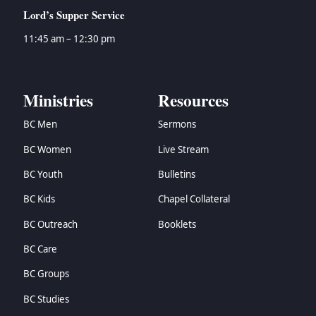
→
Zephaniah
Lord’s Supper Service
→
Haggai
→
Zechariah
11:45 am – 12:30 pm
→
Malachi
→
Matthew
→
Mark
Ministries
Resources
→
Luke
BC Men
Sermons
→
John
→
Acts
BC Women
Live Stream
→
Romans
BC Youth
Bulletins
→
1 Corinthians
→
2 Corinthians
BC Kids
Chapel Collateral
→
Galatians
BC Outreach
Booklets
→
Ephesians
BC Care
→
Philippians
→
Colossians
BC Groups
→
1 Thessalonians
BC Studies
→
2 Thessalonians