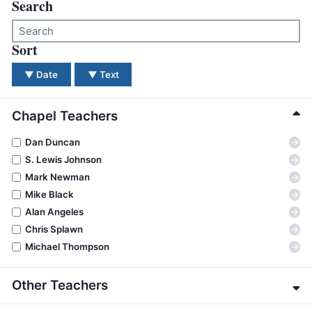
BC GROUPS
Search
BC STUDIES
Sort
There were no results for your search. Please try a dif
BC VBS
BC RETREATS
▼
Date
▼
Text
BC MUSIC & MEDIA
Chapel Teachers
→
Dan Duncan
→
S. Lewis Johnson
→
Mark Newman
→
Mike Black
→
Alan Angeles
→
Chris Splawn
→
Michael Thompson
Other Teachers
→
Eric Alexander