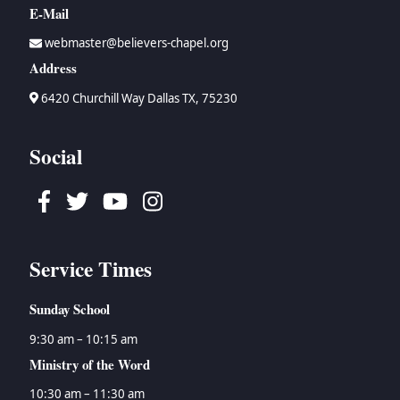
Howard Prier
→
Esther
→
The Organized, Visible Church and Church History
E-Mail
→
Haddon Robinson
→
Job
→
Theology
webmaster@believers-chapel.org
→
Bruce Waltke
→
Psalms
→
Topical Studies
Address
→
Dan Wallace
→
Proverbs
→
Uncategorized
→
Tyson Watson
→
Ecclesiastes
→
Women's Ministry
6420 Churchill Way Dallas TX, 75230
→
Isaiah
→
Jeremiah
Social
→
Lamentations
→
Ezekiel
Facebook
Twitter
Youtube
Instagram
→
Daniel
→
Hosea
→
Joel
Service Times
→
Amos
→
Obadiah
Sunday School
→
Jonah
→
Micah
9:30 am – 10:15 am
→
Nahum
Ministry of the Word
→
Habakkuk
10:30 am – 11:30 am