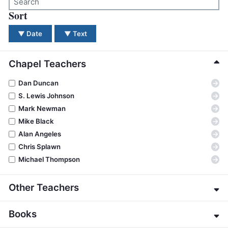
BC GROUPS
Sort
There were no results for your search. Please try a dif
BC STUDIES
▼
Date
▼
Text
BC VBS
BC RETREATS
Chapel Teachers
BC MUSIC & MEDIA
→
Dan Duncan
→
S. Lewis Johnson
→
Mark Newman
→
Mike Black
→
Alan Angeles
→
Chris Splawn
→
Michael Thompson
Other Teachers
→
Eric Alexander
Books
→
James E. Allman