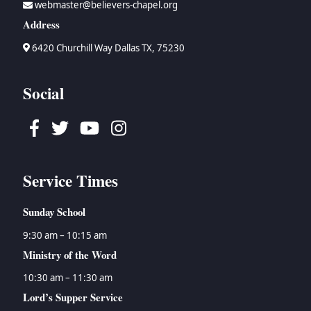
webmaster@believers-chapel.org
→
Bruce Waltke
→
Psalms
→
Topical Studies
Address
→
Dan Wallace
→
Proverbs
→
Uncategorized
→
Tyson Watson
→
Ecclesiastes
→
Women's Ministry
6420 Churchill Way Dallas TX, 75230
→
Isaiah
→
Jeremiah
Social
→
Lamentations
→
Ezekiel
Facebook
Twitter
Youtube
Instagram
→
Daniel
→
Hosea
→
Joel
Service Times
→
Amos
→
Obadiah
Sunday School
→
Jonah
→
Micah
9:30 am – 10:15 am
→
Nahum
Ministry of the Word
→
Habakkuk
10:30 am – 11:30 am
→
Zephaniah
Lord’s Supper Service
→
Haggai