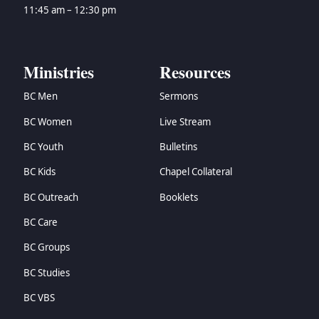
→
Zechariah
11:45 am – 12:30 pm
→
Malachi
→
Matthew
→
Mark
Ministries
Resources
→
Luke
BC Men
Sermons
→
John
→
Acts
BC Women
Live Stream
→
Romans
BC Youth
Bulletins
→
1 Corinthians
→
2 Corinthians
BC Kids
Chapel Collateral
→
Galatians
BC Outreach
Booklets
→
Ephesians
BC Care
→
Philippians
→
Colossians
BC Groups
→
1 Thessalonians
BC Studies
→
2 Thessalonians
→
1 Timothy
BC VBS
→
2 Timothy