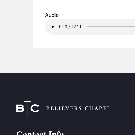
Audio
Contact Info