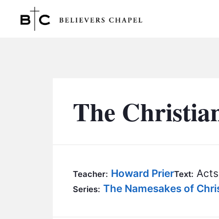
Believers Chapel
The Christia
Howard Prier
Acts 
Teacher:
Text:
The Namesakes of Chris
Series: