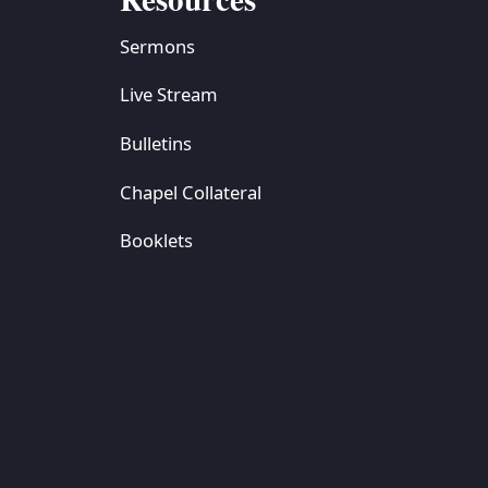
Sermons
Live Stream
Bulletins
Chapel Collateral
Booklets