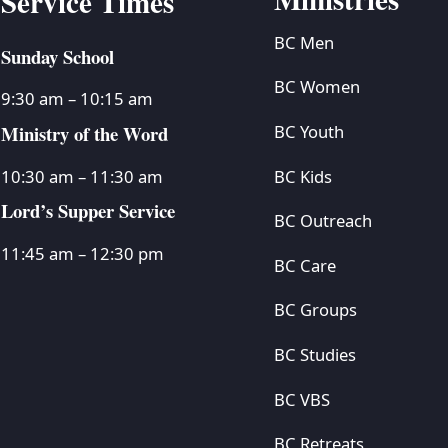
Service Times
BC Men
Sunday School
BC Women
9:30 am – 10:15 am
Ministry of the Word
BC Youth
BC Kids
10:30 am – 11:30 am
Lord’s Supper Service
BC Outreach
11:45 am – 12:30 pm
BC Care
BC Groups
BC Studies
BC VBS
BC Retreats