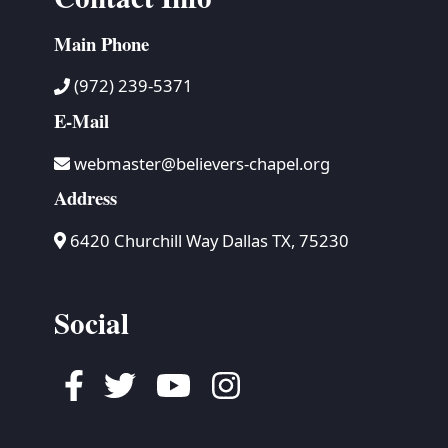
Main Phone
(972) 239-5371
E-Mail
webmaster@believers-chapel.org
Address
6420 Churchill Way Dallas TX, 75230
Social
Facebook
Twitter
Youtube
Instagram