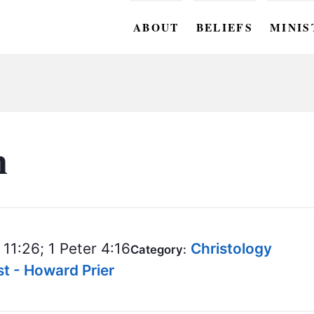
ABOUT
BELIEFS
MINIS
BC M
BC W
BC Y
n
BC KI
BC O
BC C
11:26; 1 Peter 4:16
Christology
Category:
BC G
t - Howard Prier
BC ST