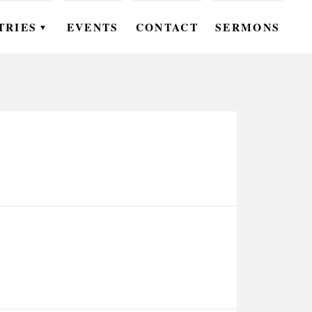
TRIES
EVENTS
CONTACT
SERMONS
▼
EN
OMEN
OUTH
DS
UTREACH
ARE
ROUPS
UDIES