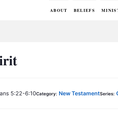
ABOUT
BELIEFS
MINIS
BC M
BC W
BC Y
irit
BC KI
BC O
BC C
ans 5:22-6:10
New Testament
Category:
Series:
BC G
BC ST