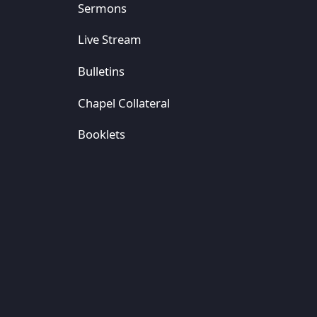
Sermons
Live Stream
Bulletins
Chapel Collateral
Booklets