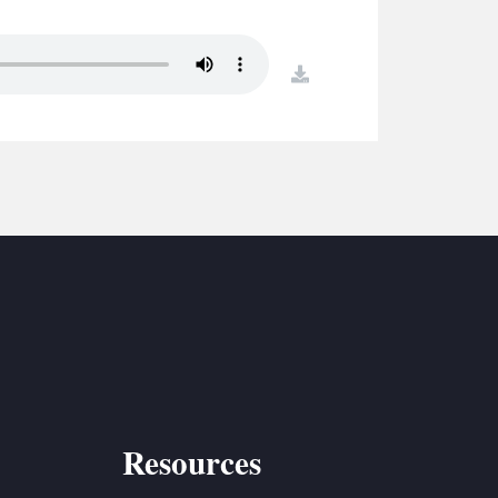
S
ETREATS
download
SIC & MEDIA
Resources