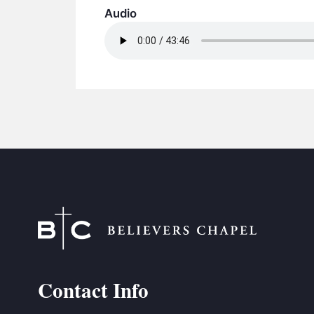
Audio
Contact Info