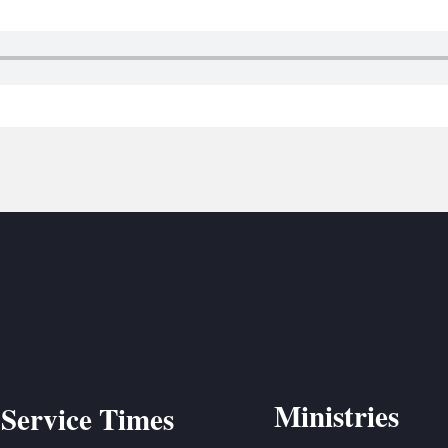
BC VB
BC R
BC MU
Ministries
Service Times