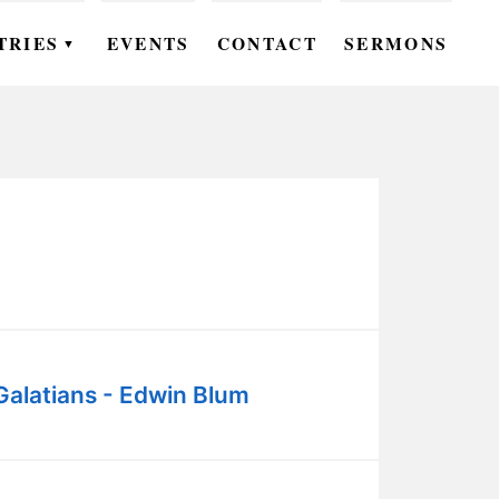
TRIES
EVENTS
CONTACT
SERMONS
▼
EN
OMEN
OUTH
DS
UTREACH
ARE
Galatians - Edwin Blum
ROUPS
UDIES