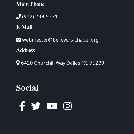
Main Phone
(972) 239-5371
E-Mail
webmaster@believers-chapel.org
Address
6420 Churchill Way Dallas TX, 75230
Social
Facebook
Twitter
Youtube
Instagram