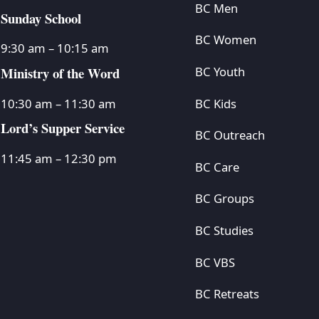
BC Men
Sunday School
BC Women
9:30 am – 10:15 am
Ministry of the Word
BC Youth
BC Kids
10:30 am – 11:30 am
Lord’s Supper Service
BC Outreach
11:45 am – 12:30 pm
BC Care
BC Groups
BC Studies
BC VBS
BC Retreats