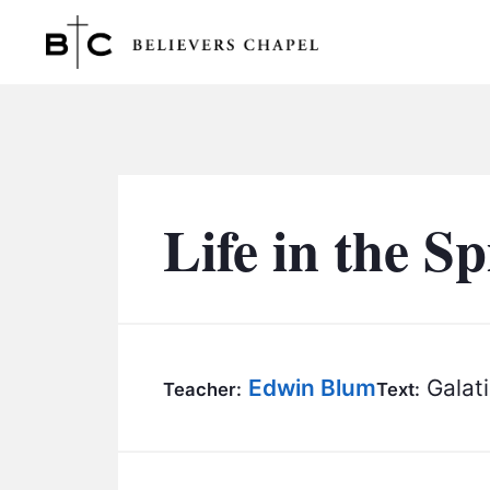
Believers Chapel
Life in the Sp
Edwin Blum
Galati
Teacher:
Text: