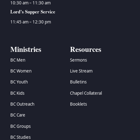
10:30 am – 11:30 am
Lord’s Supper Service
11:45 am – 12:30 pm
Ministries
Resources
BC Men
Sermons
BC Women
Live Stream
BC Youth
Bulletins
BC Kids
Chapel Collateral
BC Outreach
Booklets
BC Care
BC Groups
BC Studies