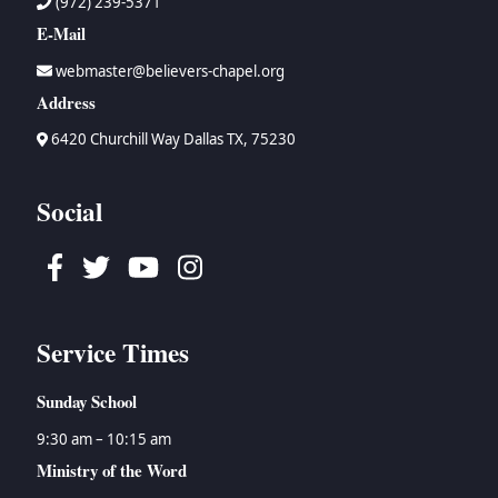
(972) 239-5371
E-Mail
webmaster@believers-chapel.org
Address
6420 Churchill Way Dallas TX, 75230
Social
Facebook
Twitter
Youtube
Instagram
Service Times
Sunday School
9:30 am – 10:15 am
Ministry of the Word