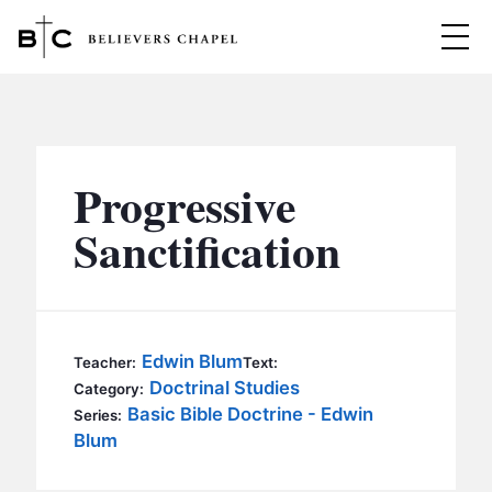
Believers Chapel
ABOUT
BELIEFS
Progressive
MINISTRIES
▼
Sanctification
BC MEN
EVENTS
BC WOMEN
CONTACT
BC YOUTH
Edwin Blum
Teacher:
Text:
BC KIDS
Doctrinal Studies
Category:
SERMONS
Basic Bible Doctrine - Edwin
Series:
BC OUTREACH
Blum
BC CARE