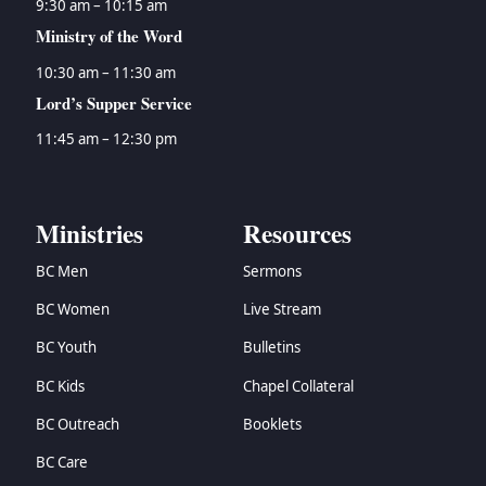
9:30 am – 10:15 am
Ministry of the Word
10:30 am – 11:30 am
Lord’s Supper Service
11:45 am – 12:30 pm
Ministries
Resources
BC Men
Sermons
BC Women
Live Stream
BC Youth
Bulletins
BC Kids
Chapel Collateral
BC Outreach
Booklets
BC Care