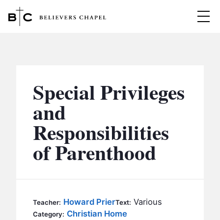
Believers Chapel
ABOUT
BELIEFS
Special Privileges
MINISTRIES
▼
and
BC MEN
Responsibilities
EVENTS
BC WOMEN
of Parenthood
CONTACT
BC YOUTH
BC KIDS
SERMONS
BC OUTREACH
Howard Prier
Various
Teacher:
Text:
BC CARE
Christian Home
Category: