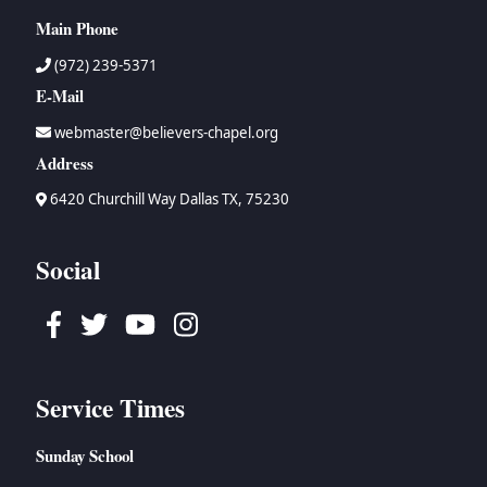
Main Phone
(972) 239-5371
E-Mail
webmaster@believers-chapel.org
Address
6420 Churchill Way Dallas TX, 75230
Social
Facebook
Twitter
Youtube
Instagram
Service Times
Sunday School