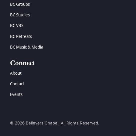
BC Groups
BC Studies
BC VBS
BC Retreats
BC Music & Media
Connect
About
Contact
Events
© 2026 Believers Chapel. All Rights Reserved.