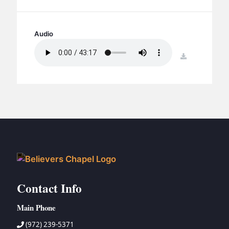
BC GROUPS
BC STUDIES
Audio
BC VBS
BC RETREATS
download
BC MUSIC & MEDIA
Contact Info
Main Phone
(972) 239-5371