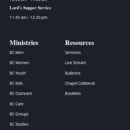
Lord’s Supper Service
11:45 am – 12:30 pm
Ministries
Resources
BC Men
Sermons
BC Women
Live Stream
BC Youth
Bulletins
BC Kids
Chapel Collateral
BC Outreach
Booklets
BC Care
BC Groups
BC Studies