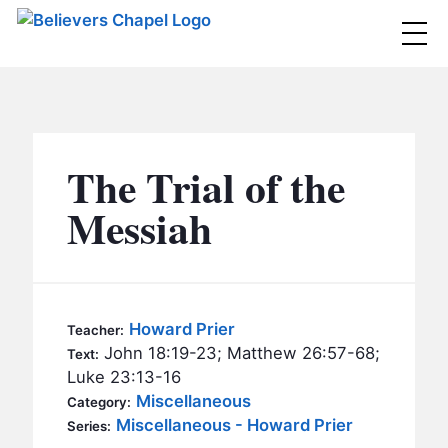
Believers Chapel
ABOUT
BELIEFS
The Trial of the
MINISTRIES
▼
Messiah
BC MEN
EVENTS
BC WOMEN
CONTACT
BC YOUTH
Howard Prier
Teacher:
BC KIDS
John 18:19-23; Matthew 26:57-68;
Text:
SERMONS
Luke 23:13-16
BC OUTREACH
Miscellaneous
Category:
BC CARE
Miscellaneous - Howard Prier
Series: