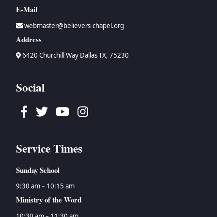
E-Mail
webmaster@believers-chapel.org
Address
6420 Churchill Way Dallas TX, 75230
Social
Facebook
Twitter
Youtube
Instagram
Service Times
Sunday School
9:30 am – 10:15 am
Ministry of the Word
10:30 am – 11:30 am