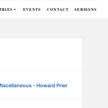
TRIES
EVENTS
CONTACT
SERMONS
▼
EN
OMEN
OUTH
DS
UTREACH
ARE
iscellaneous - Howard Prier
ROUPS
UDIES