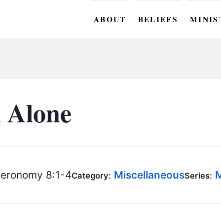
ABOUT
BELIEFS
MINIS
BC M
BC W
BC Y
 Alone
BC KI
BC O
BC C
eronomy 8:1-4
Miscellaneous
M
Category:
Series:
BC G
BC ST