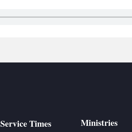
BC VB
BC R
BC MU
Ministries
Service Times