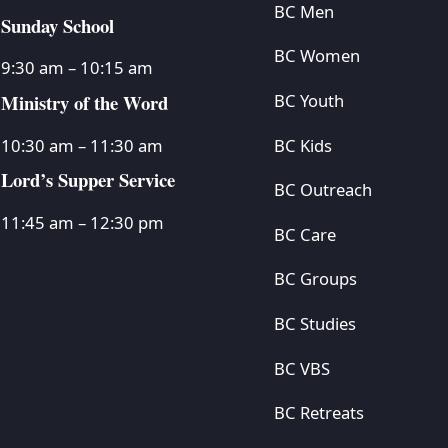
BC Men
Sunday School
BC Women
9:30 am – 10:15 am
Ministry of the Word
BC Youth
BC Kids
10:30 am – 11:30 am
Lord’s Supper Service
BC Outreach
11:45 am – 12:30 pm
BC Care
BC Groups
BC Studies
BC VBS
BC Retreats