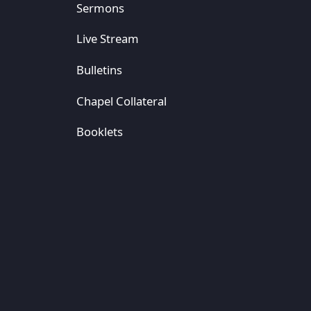
Sermons
Live Stream
Bulletins
Chapel Collateral
Booklets