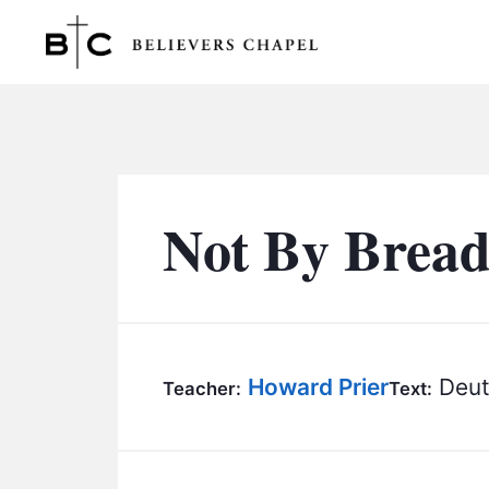
Believers Chapel
Not By Bread
Howard Prier
Deut
Teacher:
Text: