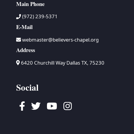
Main Phone
(972) 239-5371
E-Mail
webmaster@believers-chapel.org
Address
6420 Churchill Way Dallas TX, 75230
Social
Facebook
Twitter
Youtube
Instagram