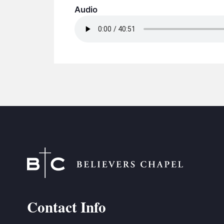
Audio
Contact Info