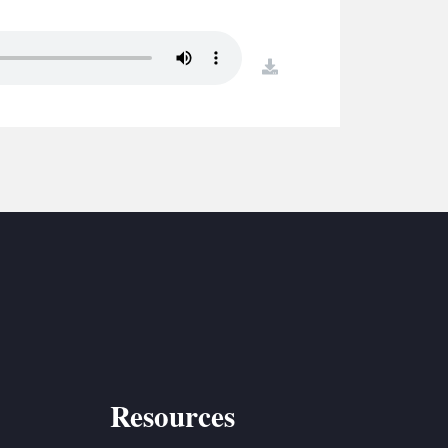
S
ETREATS
download
SIC & MEDIA
Resources