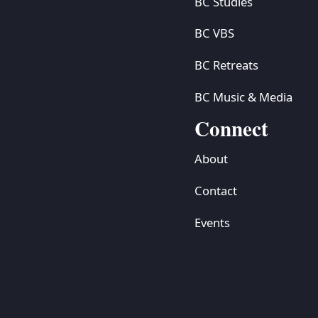
BC Studies
BC VBS
BC Retreats
BC Music & Media
Connect
About
Contact
Events