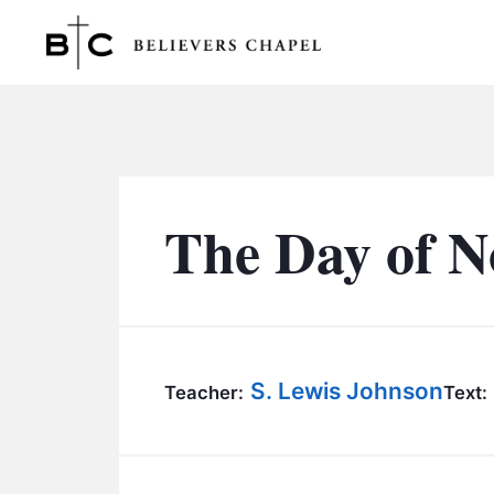
Believers Chapel
The Day of 
S. Lewis Johnson
Teacher:
Text: