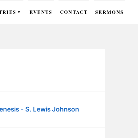
TRIES
EVENTS
CONTACT
SERMONS
▼
EN
OMEN
OUTH
DS
UTREACH
ARE
enesis - S. Lewis Johnson
ROUPS
UDIES