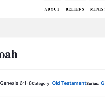
ABOUT
BELIEFS
MINIS
BC M
BC W
BC Y
Noah
BC KI
BC O
BC C
Genesis 6:1-8
Old Testament
G
Category:
Series:
BC G
BC ST