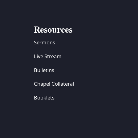
Resources
Sermons
Live Stream
Bulletins
Chapel Collateral
Booklets