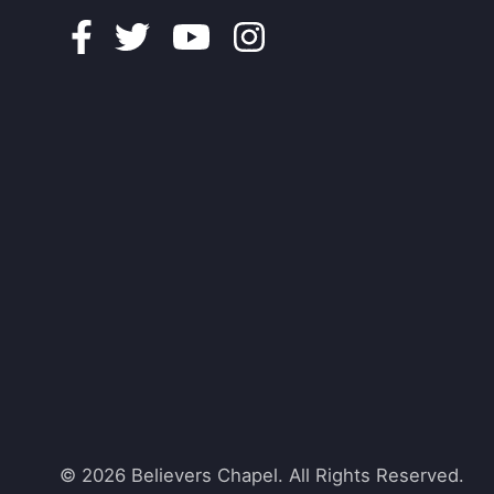
Facebook
Twitter
Youtube
Instagram
© 2026 Believers Chapel. All Rights Reserved.