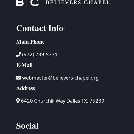
Contact Info
Main Phone
(972) 239-5371
E-Mail
webmaster@believers-chapel.org
Address
6420 Churchill Way Dallas TX, 75230
Social