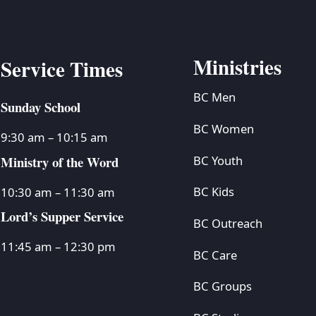
Ministries
Service Times
BC Men
Sunday School
BC Women
9:30 am – 10:15 am
Ministry of the Word
BC Youth
BC Kids
10:30 am – 11:30 am
Lord’s Supper Service
BC Outreach
11:45 am – 12:30 pm
BC Care
BC Groups