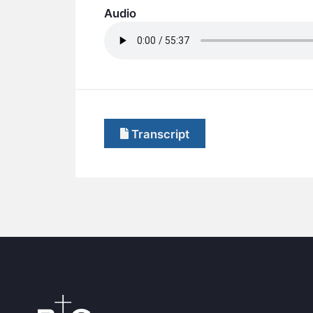
Audio
Transcript