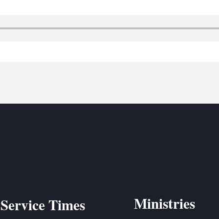
BC VB
BC R
BC MU
Ministries
Service Times