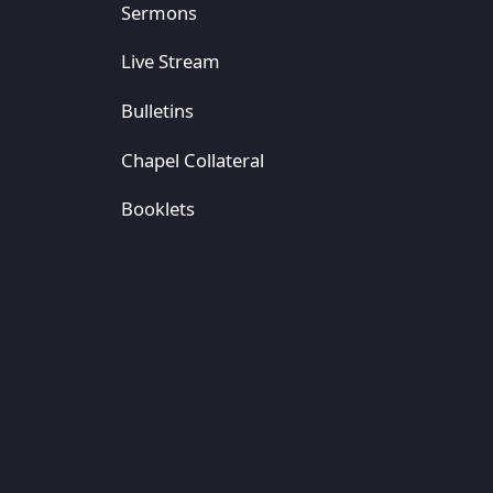
Sermons
Live Stream
Bulletins
Chapel Collateral
Booklets