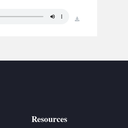
S
ETREATS
download
SIC & MEDIA
Resources