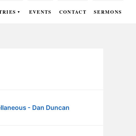
TRIES
EVENTS
CONTACT
SERMONS
▼
EN
OMEN
OUTH
DS
UTREACH
ARE
llaneous - Dan Duncan
ROUPS
UDIES