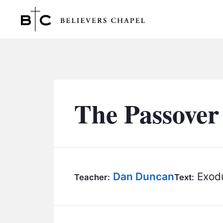
Believers Chapel
The Passover
Dan Duncan
Exodu
Teacher:
Text: