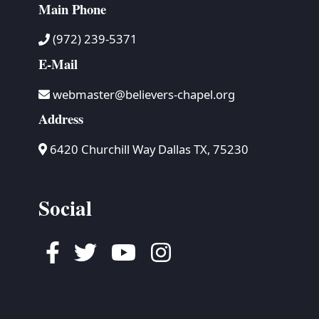
Main Phone
(972) 239-5371
E-Mail
webmaster@believers-chapel.org
Address
6420 Churchill Way Dallas TX, 75230
Social
Facebook
Twitter
Youtube
Instagram