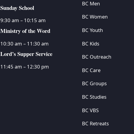
BC Men
Sunday School
BC Women
9:30 am – 10:15 am
Ministry of the Word
BC Youth
BC Kids
10:30 am – 11:30 am
Lord’s Supper Service
BC Outreach
11:45 am – 12:30 pm
BC Care
BC Groups
BC Studies
BC VBS
BC Retreats