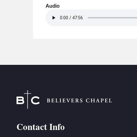
Audio
Contact Info