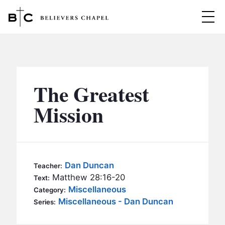
Believers Chapel
ABOUT
BELIEFS
The Greatest
MINISTRIES
▼
Mission
BC MEN
EVENTS
BC WOMEN
CONTACT
BC YOUTH
Dan Duncan
Teacher:
BC KIDS
Matthew 28:16-20
Text:
SERMONS
Miscellaneous
Category:
BC OUTREACH
Miscellaneous - Dan Duncan
Series:
BC CARE