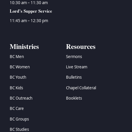
10:30 am – 11:30 am
Lord’s Supper Service
11:45 am – 12:30 pm
Ministries
Resources
BC Men
Sermons
BC Women
Live Stream
BC Youth
Bulletins
BC Kids
Chapel Collateral
BC Outreach
Booklets
BC Care
BC Groups
BC Studies