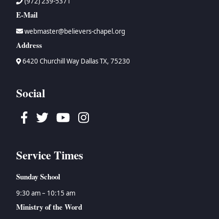
(972) 239-5371
E-Mail
webmaster@believers-chapel.org
Address
6420 Churchill Way Dallas TX, 75230
Social
Facebook
Twitter
Youtube
Instagram
Service Times
Sunday School
9:30 am – 10:15 am
Ministry of the Word